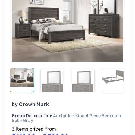
by
Crown Mark
Group Description:
Adelaide - King 4 Piece Bedroom
Set - Gray
3 Items priced from