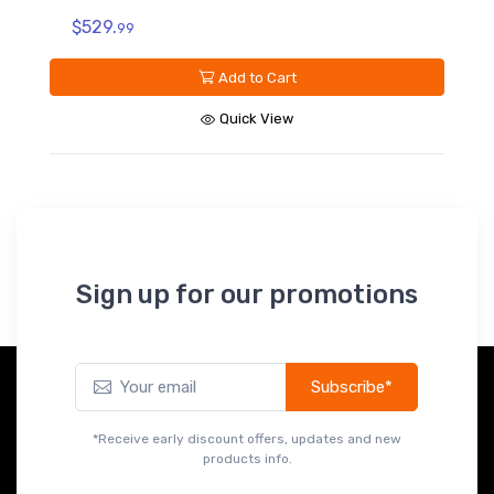
$119.
99
Add to Cart
Quick View
Sign up for our promotions
Subscribe*
*Receive early discount offers, updates and new
products info.