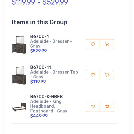
$119.99 - $529.99
Items in this Group
B6700-1
Adelaide - Dresser -
Gray
$529.99
B6700-11
Adelaide - Dresser Top
- Gray
$119.99
B6700-K-HBFB
Adelaide - King
Headboard,
Footboard - Gray
$449.99