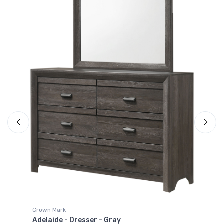
Crown Mark
Adelaide - Dresser Top - Gray