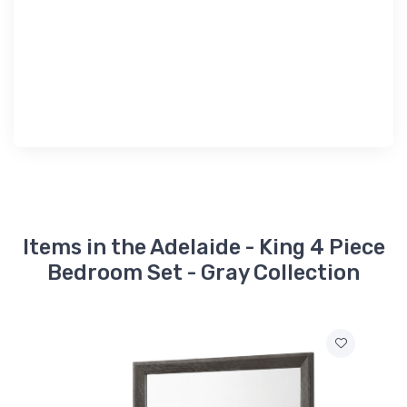
Items in the Adelaide - King 4 Piece
Bedroom Set - Gray Collection