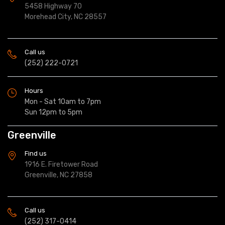
5458 Highway 70
Morehead City, NC 28557
Call us
(252) 222-0721
Hours
Mon - Sat 10am to 7pm
Sun 12pm to 5pm
Greenville
Find us
1916 E. Firetower Road
Greenville, NC 27858
Call us
(252) 317-0414