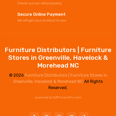
Check out our refund policy
Secure Online Payment
We will get your product to you
Furniture Distributors | Furniture
Stores in Greenville, Havelock &
Morehead NC
© 2026
Furniture Distributors | Furniture Stores in
Greenville, Havelock & Morehead NC
All Rights
Reserved.
powered by
EZProcessPro.com