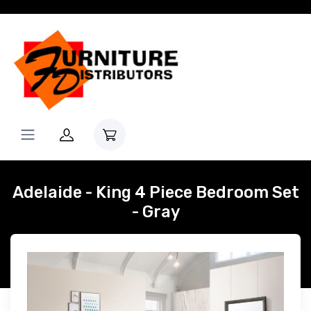
Adelaide - King 4 Piece Bedroom Set
- Gray