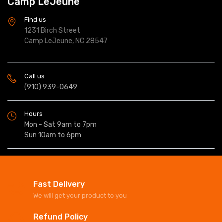
Camp LeJeune
Find us
1231 Birch Street
Camp LeJeune, NC 28547
Call us
(910) 939-0649
Hours
Mon - Sat 9am to 7pm
Sun 10am to 6pm
Fast Delivery
We will get your product to you
Refund Policy