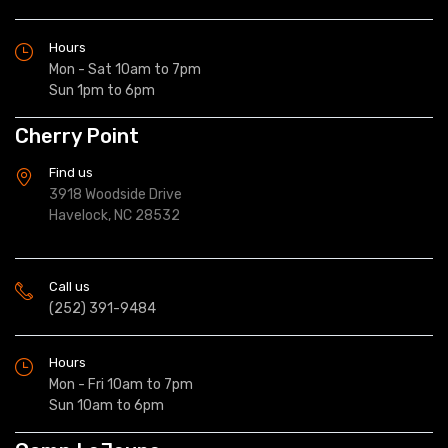
Hours
Mon - Sat 10am to 7pm
Sun 1pm to 6pm
Cherry Point
Find us
3918 Woodside Drive
Havelock, NC 28532
Call us
(252) 391-9484
Hours
Mon - Fri 10am to 7pm
Sun 10am to 6pm