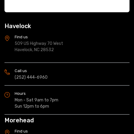
Havelock
Find us
509 US Highway 70 West
Havelock, NC 28532
Call us
(252) 444-6960
Hours
Mon - Sat 9am to 7pm
Sun 12pm to 6pm
Morehead
Find us