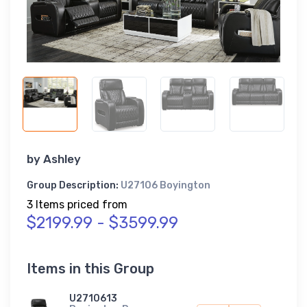
by
Ashley
Group Description:
U27106 Boyington
3 Items priced from
$2199.99 - $3599.99
Items in this Group
U2710613