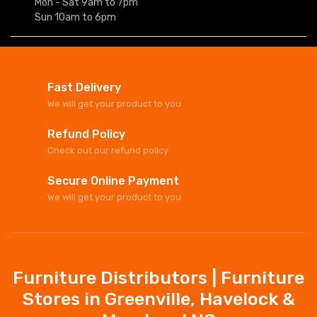
Mon - Sat 9am to 7pm
Sun 10am to 6pm
Fast Delivery
We will get your product to you
Refund Policy
Check out our refund policy
Secure Online Payment
We will get your product to you
Furniture Distributors | Furniture
Stores in Greenville, Havelock &