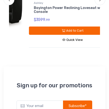
B
Ashley
Boyington Power Reclining Loveseat with
$
Console
$3599.
99
Add to Cart
Quick View
Sign up for our promotions
Subscribe*