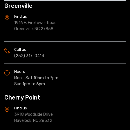
Greenville
Find us
1916 E. Firetower Road
Greenville, NC 27858
Call us
(252) 317-0414
Hours
Mon - Sat 10am to 7pm
Sun 1pm to 6pm
Cherry Point
Find us
3918 Woodside Drive
Havelock, NC 28532