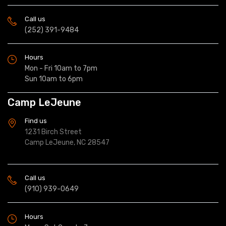
Call us
(252) 391-9484
Hours
Mon - Fri 10am to 7pm
Sun 10am to 6pm
Camp LeJeune
Find us
1231 Birch Street
Camp LeJeune, NC 28547
Call us
(910) 939-0649
Hours