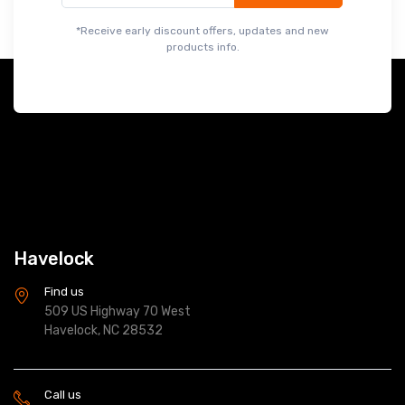
*Receive early discount offers, updates and new
products info.
Havelock
Find us
509 US Highway 70 West
Havelock, NC 28532
Call us