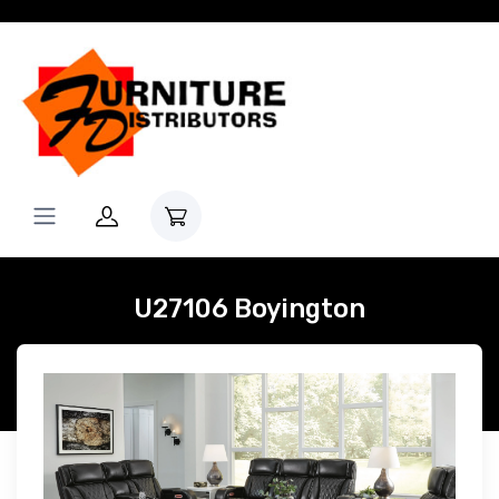
U27106 Boyington