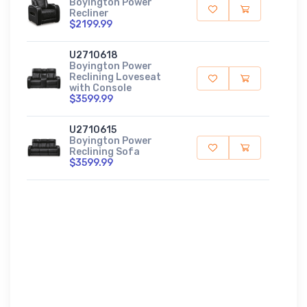
Boyington Power
Recliner
$2199.99
U2710618
Boyington Power
Reclining Loveseat
with Console
$3599.99
U2710615
Boyington Power
Reclining Sofa
$3599.99