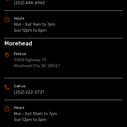
(252) 444-6960
Hours
Mon - Sat 9am to 7pm
Sun 12pm to 6pm
Morehead
Find us
5458 Highway 70
Morehead City, NC 28557
Call us
(252) 222-0721
Hours
Mon - Sat 10am to 7pm
Sun 12pm to 5pm