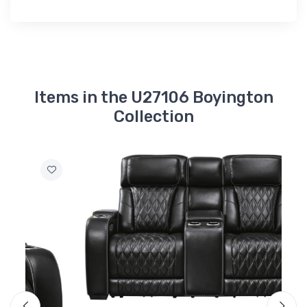
Items in the U27106 Boyington
Collection
A