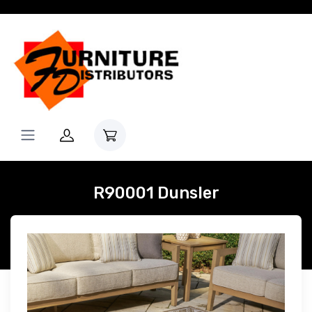
R90001 Dunsler