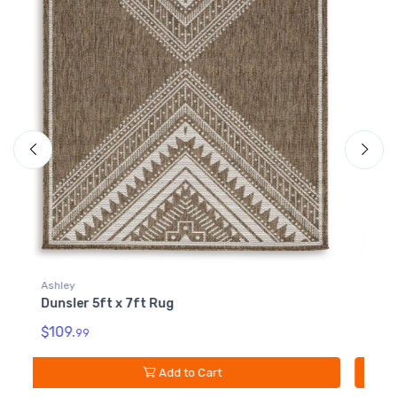
Ashley
A
Dunsler 8ft x 10ft Rug
D
$209.
$
99
Add to Cart