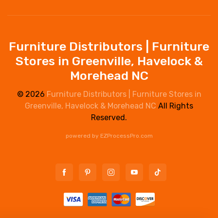
Furniture Distributors | Furniture
Stores in Greenville, Havelock &
Morehead NC
© 2026
Furniture Distributors | Furniture Stores in
Greenville, Havelock & Morehead NC
All Rights
Reserved.
powered by
EZProcessPro.com