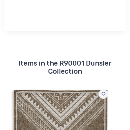
Items in the R90001 Dunsler
Collection