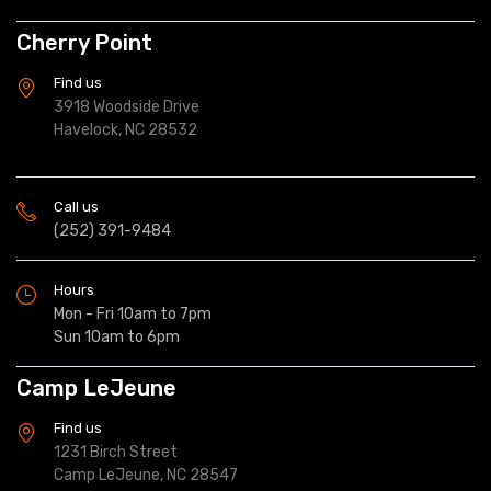
Cherry Point
Find us
3918 Woodside Drive
Havelock, NC 28532
Call us
(252) 391-9484
Hours
Mon - Fri 10am to 7pm
Sun 10am to 6pm
Camp LeJeune
Find us
1231 Birch Street
Camp LeJeune, NC 28547