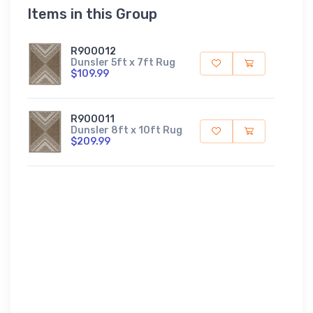
Items in this Group
R900012
Dunsler 5ft x 7ft Rug
$109.99
R900011
Dunsler 8ft x 10ft Rug
$209.99