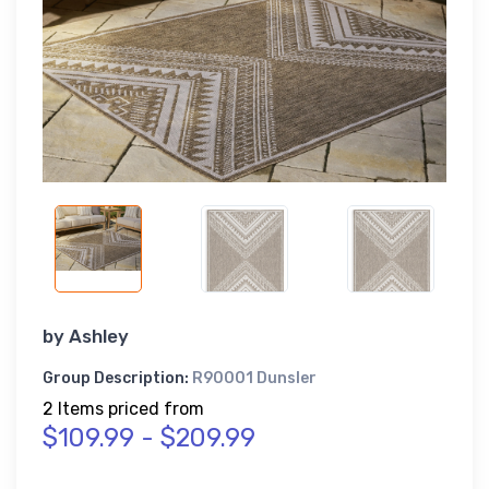
by
Ashley
Group Description:
R90001 Dunsler
2 Items priced from
$109.99 - $209.99