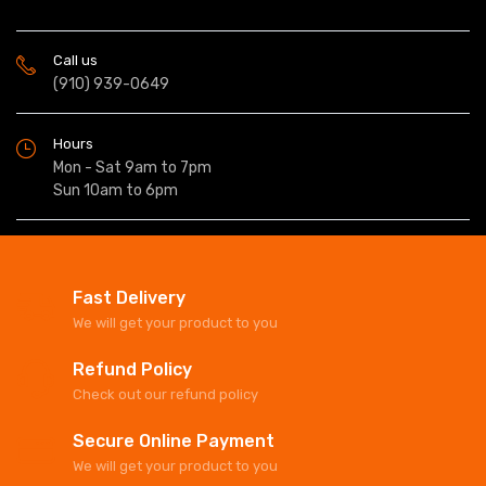
Call us
(910) 939-0649
Hours
Mon - Sat 9am to 7pm
Sun 10am to 6pm
Fast Delivery
We will get your product to you
Refund Policy
Check out our refund policy
Secure Online Payment
We will get your product to you