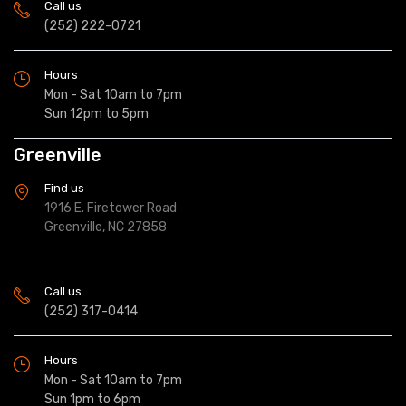
Call us
(252) 222-0721
Hours
Mon - Sat 10am to 7pm
Sun 12pm to 5pm
Greenville
Find us
1916 E. Firetower Road
Greenville, NC 27858
Call us
(252) 317-0414
Hours
Mon - Sat 10am to 7pm
Sun 1pm to 6pm