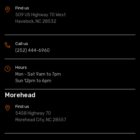
Find us
509 US Highway 70 West
Havelock, NC 28532
Call us
(252) 444-6960
Hours
Mon - Sat 9am to 7pm
Sun 12pm to 6pm
Morehead
Find us
5458 Highway 70
Morehead City, NC 28557