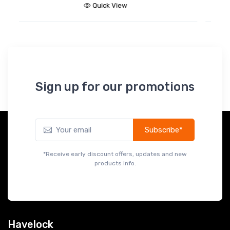
Quick View
Sign up for our promotions
Subscribe*
*Receive early discount offers, updates and new
products info.
Havelock