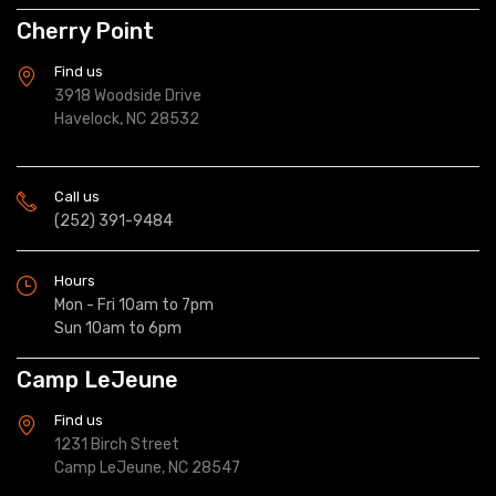
Cherry Point
Find us
3918 Woodside Drive
Havelock, NC 28532
Call us
(252) 391-9484
Hours
Mon - Fri 10am to 7pm
Sun 10am to 6pm
Camp LeJeune
Find us
1231 Birch Street
Camp LeJeune, NC 28547