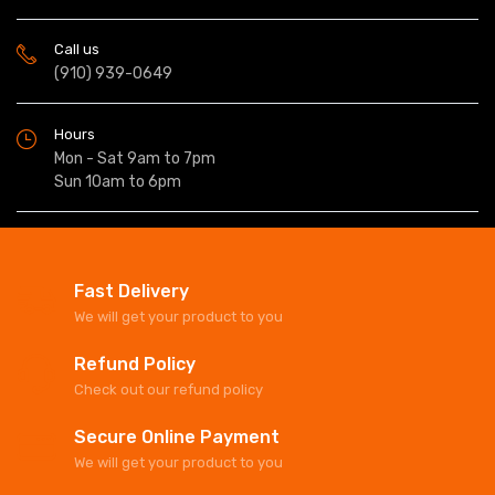
Call us
(910) 939-0649
Hours
Mon - Sat 9am to 7pm
Sun 10am to 6pm
Fast Delivery
We will get your product to you
Refund Policy
Check out our refund policy
Secure Online Payment
We will get your product to you