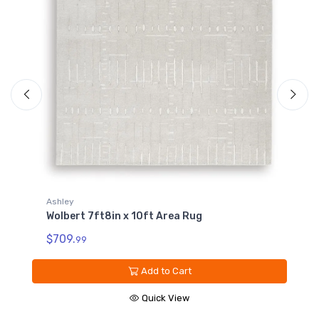
Ashley
Wolbert 7ft8in x 10ft Area Rug
A
W
$709.
99
$
Add to Cart
Quick View