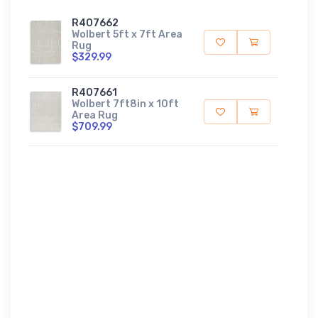
R407662
Wolbert 5ft x 7ft Area
Rug
$329.99
R407661
Wolbert 7ft8in x 10ft
Area Rug
$709.99