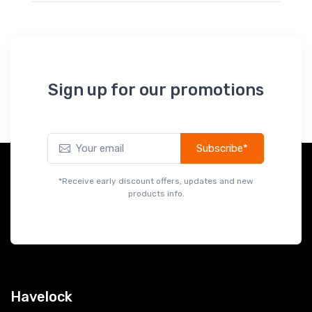
Sign up for our promotions
Subscribe*
*Receive early discount offers, updates and new
products info.
Havelock