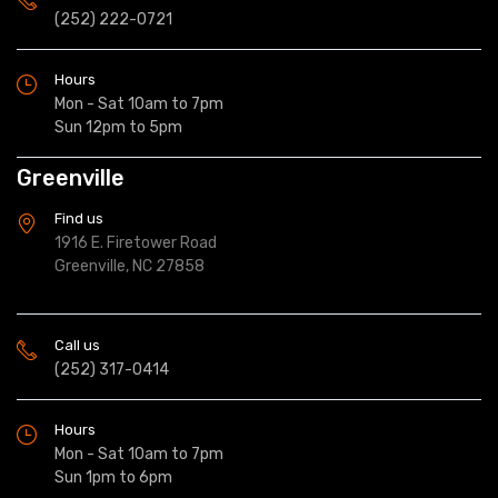
(252) 222-0721
Hours
Mon - Sat 10am to 7pm
Sun 12pm to 5pm
Greenville
Find us
1916 E. Firetower Road
Greenville, NC 27858
Call us
(252) 317-0414
Hours
Mon - Sat 10am to 7pm
Sun 1pm to 6pm