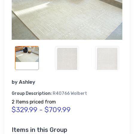
by
Ashley
Group Description:
R40766 Wolbert
2 Items priced from
$329.99 - $709.99
Items in this Group