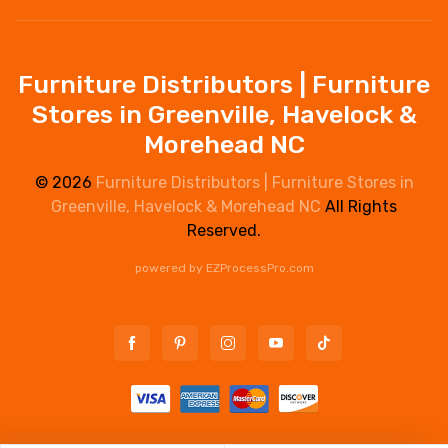
Furniture Distributors | Furniture
Stores in Greenville, Havelock &
Morehead NC
© 2026
Furniture Distributors | Furniture Stores in
Greenville, Havelock & Morehead NC
All Rights
Reserved.
powered by
EZProcessPro.com