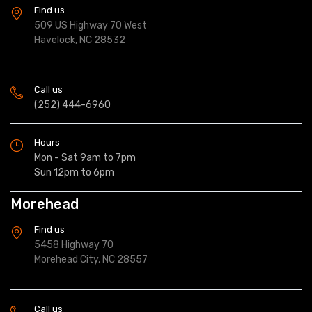
Find us
509 US Highway 70 West
Havelock, NC 28532
Call us
(252) 444-6960
Hours
Mon - Sat 9am to 7pm
Sun 12pm to 6pm
Morehead
Find us
5458 Highway 70
Morehead City, NC 28557
Call us