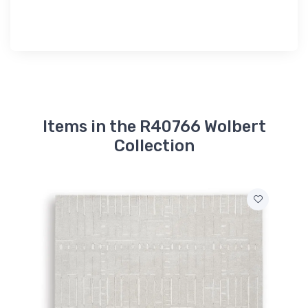
Items in the R40766 Wolbert
Collection