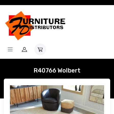
R40766 Wolbert