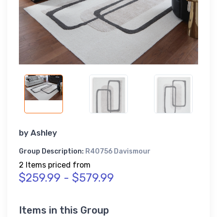
by
Ashley
Group Description:
R40756 Davismour
2 Items priced from
$259.99 - $579.99
Items in this Group