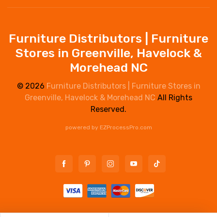
Furniture Distributors | Furniture
Stores in Greenville, Havelock &
Morehead NC
© 2026
Furniture Distributors | Furniture Stores in
Greenville, Havelock & Morehead NC
All Rights
Reserved.
powered by
EZProcessPro.com