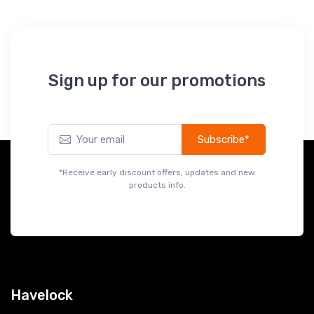
Sign up for our promotions
Subscribe*
*Receive early discount offers, updates and new
products info.
Havelock