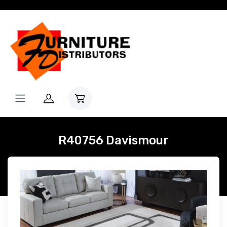
R40756 Davismour