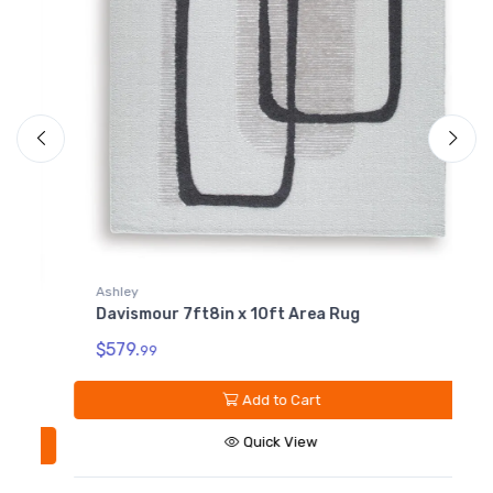
Ashley
Davismour 7ft8in x 10ft Area Rug
A
$579.
99
D
$
Add to Cart
Quick View