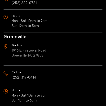
(252) 222-0721
Hours
Mon - Sat 10am to 7pm
Sun 12pm to 5pm
Greenville
Find us
1916 E. Firetower Road
Greenville, NC 27858
Call us
(252) 317-0414
Hours
Mon - Sat 10am to 7pm
Sun 1pm to 6pm