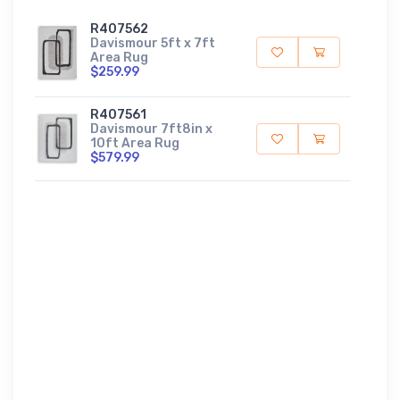
R407562
Davismour 5ft x 7ft
Area Rug
$259.99
R407561
Davismour 7ft8in x
10ft Area Rug
$579.99