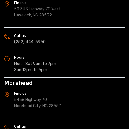
Find us
509 US Highway 70 West
Havelock, NC 28532
Call us
(252) 444-6960
Hours
Mon - Sat 9am to 7pm
Sun 12pm to 6pm
Morehead
Find us
5458 Highway 70
Morehead City, NC 28557
Call us