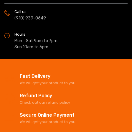
Call us
(910) 939-0649
Hours
Mon - Sat 9am to 7pm
Sun 10am to 6pm
Fast Delivery
We will get your product to you
Refund Policy
Check out our refund policy
Secure Online Payment
We will get your product to you