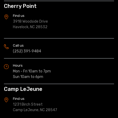
Cherry Point
Find us
3918 Woodside Drive
Havelock, NC 28532
Call us
(252) 391-9484
Hours
Mon - Fri 10am to 7pm
Sun 10am to 6pm
Camp LeJeune
Find us
1231 Birch Street
Camp LeJeune, NC 28547