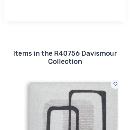
Items in the R40756 Davismour
Collection