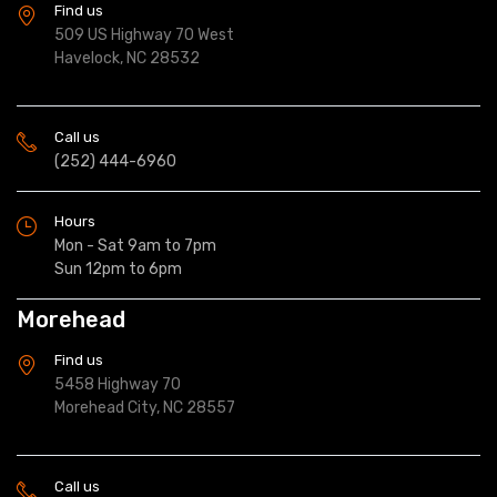
Find us
509 US Highway 70 West
Havelock, NC 28532
Call us
(252) 444-6960
Hours
Mon - Sat 9am to 7pm
Sun 12pm to 6pm
Morehead
Find us
5458 Highway 70
Morehead City, NC 28557
Call us