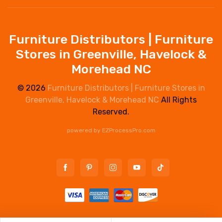
Furniture Distributors | Furniture
Stores in Greenville, Havelock &
Morehead NC
© 2026
Furniture Distributors | Furniture Stores in
Greenville, Havelock & Morehead NC
All Rights
Reserved.
powered by
EZProcessPro.com