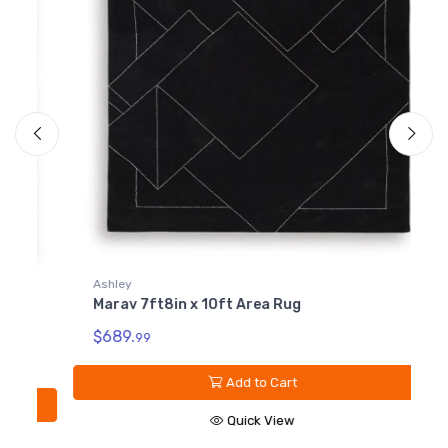
Ashley
Marav 7ft8in x 10ft Area Rug
A
M
$689.
99
$
Add to Cart
Quick View