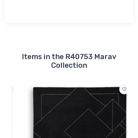
Items in the R40753 Marav
Collection