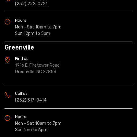
(252) 222-0721
Hours
Mon - Sat 10am to 7pm
Sun 12pm to 5pm
Greenville
Find us
1916 E. Firetower Road
Greenville, NC 27858
Call us
(252) 317-0414
Hours
Mon - Sat 10am to 7pm
Sun 1pm to 6pm