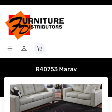
R40753 Marav