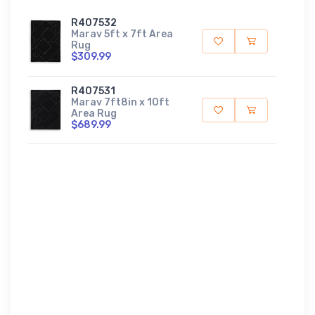
R407532
Marav 5ft x 7ft Area
Rug
$309.99
R407531
Marav 7ft8in x 10ft
Area Rug
$689.99