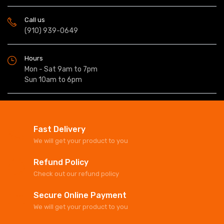
Call us
(910) 939-0649
Hours
Mon - Sat 9am to 7pm
Sun 10am to 6pm
Fast Delivery
We will get your product to you
Refund Policy
Check out our refund policy
Secure Online Payment
We will get your product to you