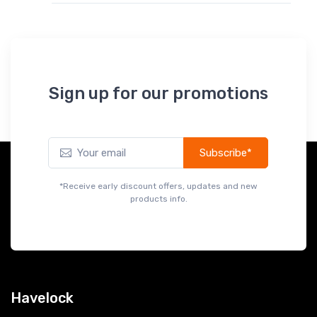
Sign up for our promotions
Subscribe*
*Receive early discount offers, updates and new
products info.
Havelock