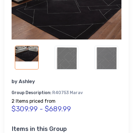
by
Ashley
Group Description:
R40753 Marav
2 Items priced from
$309.99 - $689.99
Items in this Group