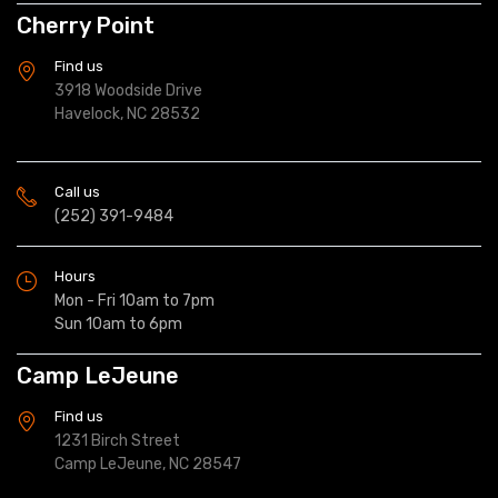
Cherry Point
Find us
3918 Woodside Drive
Havelock, NC 28532
Call us
(252) 391-9484
Hours
Mon - Fri 10am to 7pm
Sun 10am to 6pm
Camp LeJeune
Find us
1231 Birch Street
Camp LeJeune, NC 28547