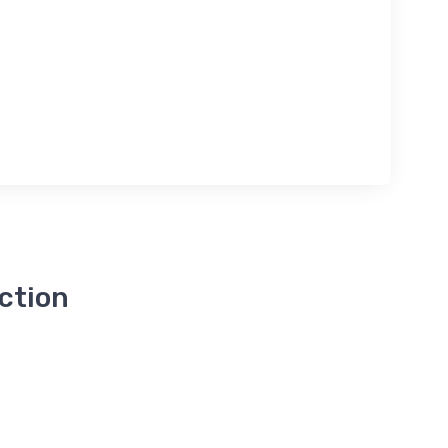
ction