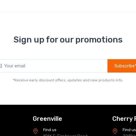
Sign up for our promotions
Subscribe
*Receive early discount offers, updates and new products info.
Greenville
Cherry 
Find us
Find u