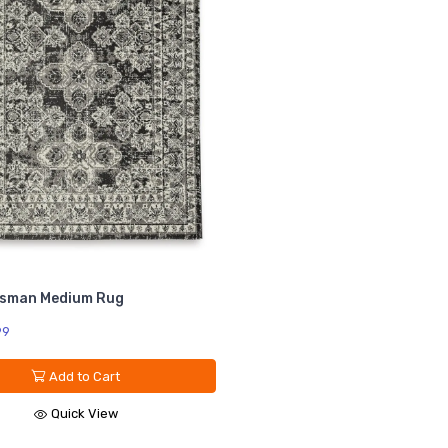
isman Medium Rug
99
Add to Cart
Quick View