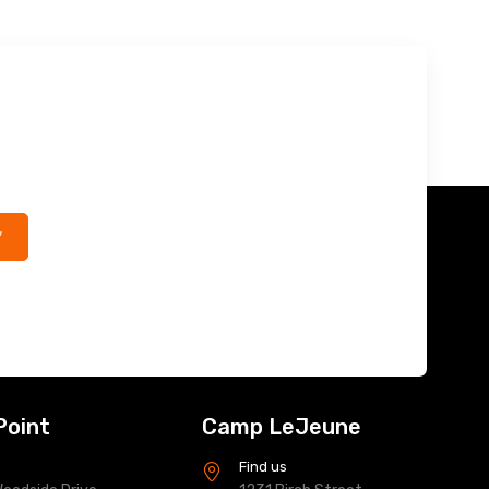
*
Point
Camp LeJeune
s
Find us