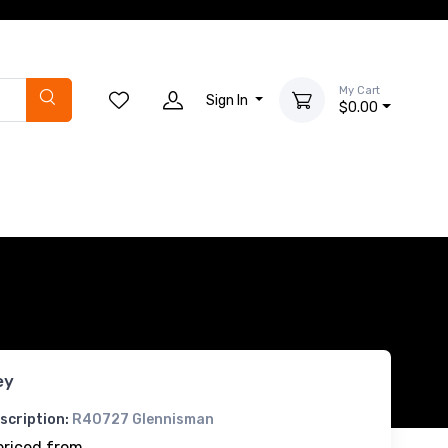
My Cart
Sign In
$0.00
ey
scription:
R40727 Glennisman
priced from