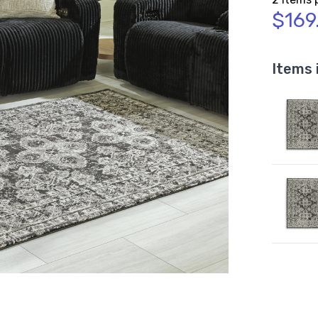
$169
Items 