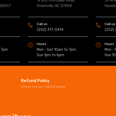
1916 E. Firetower Road
3918 W
 28557
Greenville, NC 27858
Havel
Call us
Call us
(252) 317-0414
(252)
Hours
Hours
o 7pm
Mon - Sat 10am to 7pm
Mon - 
Sun 1pm to 6pm
Sun 1
Refund Policy
Check out our refund policy