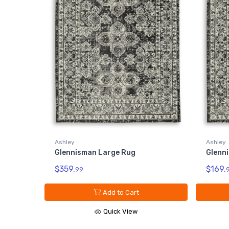
Ashley
Ashley
Glennisman Large Rug
Glenn
$359.
$169.
99
Add to Cart
Quick View