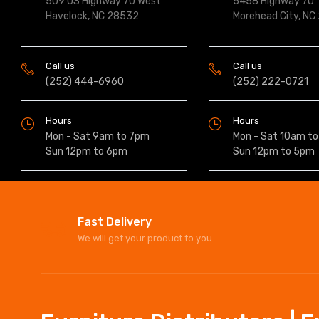
509 US Highway 70 West
5458 Highway 70
Havelock, NC 28532
Morehead City, NC
Call us
Call us
(252) 444-6960
(252) 222-0721
Hours
Hours
Mon - Sat 9am to 7pm
Mon - Sat 10am t
Sun 12pm to 6pm
Sun 12pm to 5pm
Fast Delivery
We will get your product to you