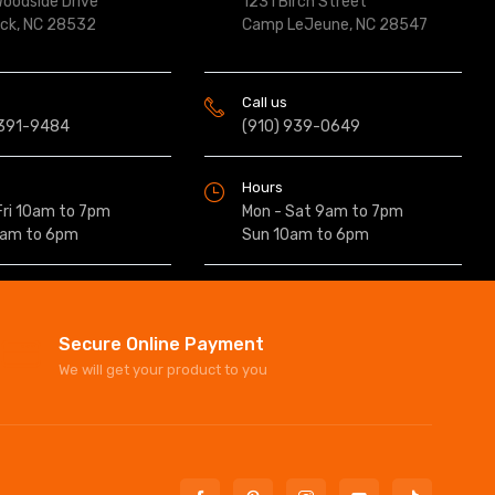
oodside Drive
1231 Birch Street
ock, NC 28532
Camp LeJeune, NC 28547
Call us
 391-9484
(910) 939-0649
Hours
Fri 10am to 7pm
Mon - Sat 9am to 7pm
0am to 6pm
Sun 10am to 6pm
Secure Online Payment
We will get your product to you