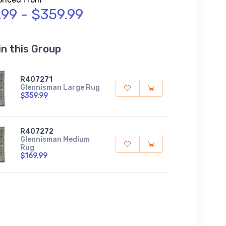
.99 - $359.99
in this Group
R407271
Glennisman Large Rug
$359.99
R407272
Glennisman Medium
Rug
$169.99