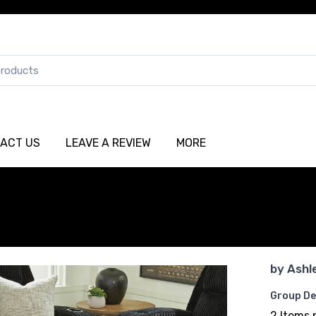
ACT US
LEAVE A REVIEW
MORE
by
Ashl
Group De
2 Items 