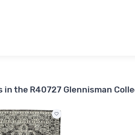
s in the R40727 Glennisman Colle