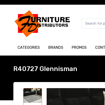
CATEGORIES
BRANDS
PROMOS
CONT
R40727 Glennisman