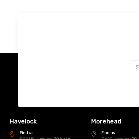
Havelock
Morehead
Find us
Find us