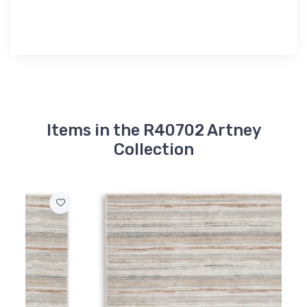
Items in the R40702 Artney
Collection