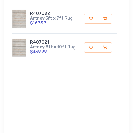
R407022
Artney 5ft x 7ft Rug
$169.99
R407021
Artney 8ft x 10ft Rug
$339.99