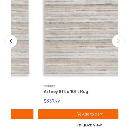
Ashley
A
Artney 8ft x 10ft Rug
A
$339.
$
99
Add to Cart
Quick View