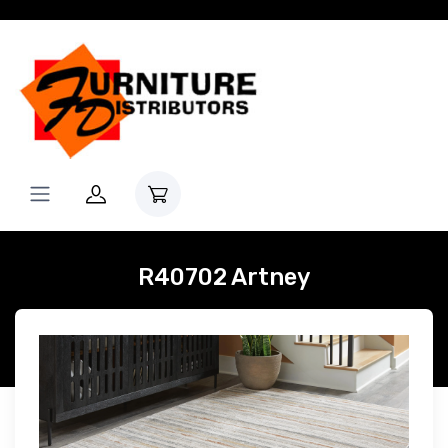
R40702 Artney