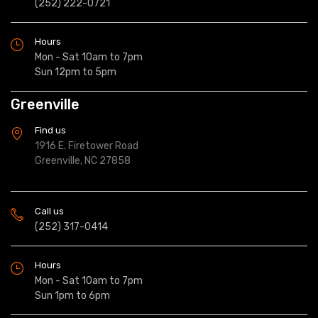
(252) 222-0721
Hours
Mon - Sat 10am to 7pm
Sun 12pm to 5pm
Greenville
Find us
1916 E. Firetower Road
Greenville, NC 27858
Call us
(252) 317-0414
Hours
Mon - Sat 10am to 7pm
Sun 1pm to 6pm