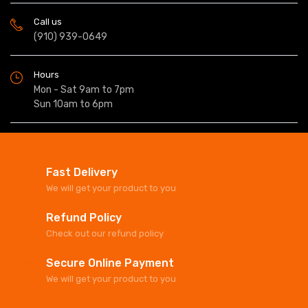
Call us
(910) 939-0649
Hours
Mon - Sat 9am to 7pm
Sun 10am to 6pm
Fast Delivery
We will get your product to you
Refund Policy
Check out our refund policy
Secure Online Payment
We will get your product to you