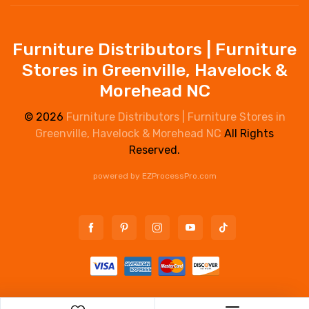
Furniture Distributors | Furniture
Stores in Greenville, Havelock &
Morehead NC
© 2026
Furniture Distributors | Furniture Stores in
Greenville, Havelock & Morehead NC
All Rights
Reserved.
powered by
EZProcessPro.com