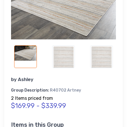
by
Ashley
Group Description:
R40702 Artney
2 Items priced from
$169.99 - $339.99
Items in this Group