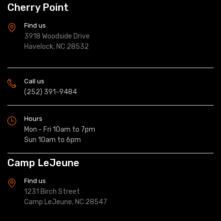
Cherry Point
Find us
3918 Woodside Drive
Havelock, NC 28532
Call us
(252) 391-9484
Hours
Mon - Fri 10am to 7pm
Sun 10am to 6pm
Camp LeJeune
Find us
1231 Birch Street
Camp LeJeune, NC 28547