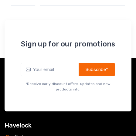
Sign up for our promotions
Subscribe*
*Receive early discount offers, updates and new
products info.
Havelock