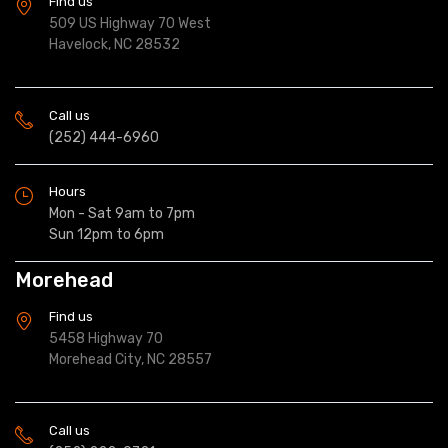
Find us
509 US Highway 70 West
Havelock, NC 28532
Call us
(252) 444-6960
Hours
Mon - Sat 9am to 7pm
Sun 12pm to 6pm
Morehead
Find us
5458 Highway 70
Morehead City, NC 28557
Call us