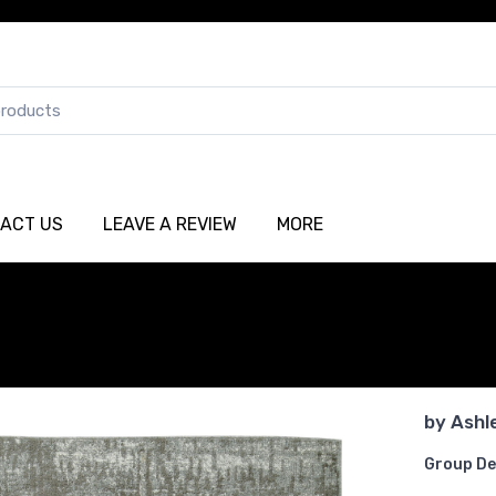
ACT US
LEAVE A REVIEW
MORE
by
Ashl
Group De