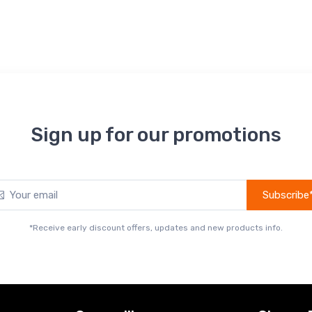
Sign up for our promotions
Subscribe
*Receive early discount offers, updates and new products info.