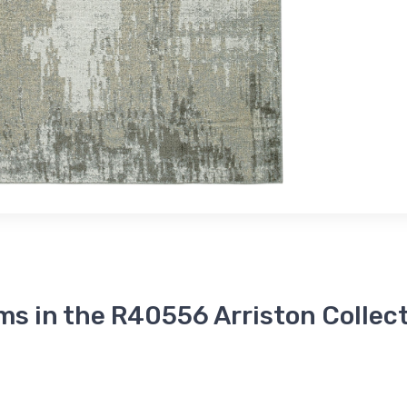
ms in the R40556 Arriston Collec