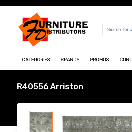
CATEGORIES
BRANDS
PROMOS
CONT
R40556 Arriston