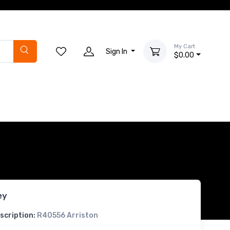
My Cart
Sign In
$0.00
ey
scription:
R40556 Arriston