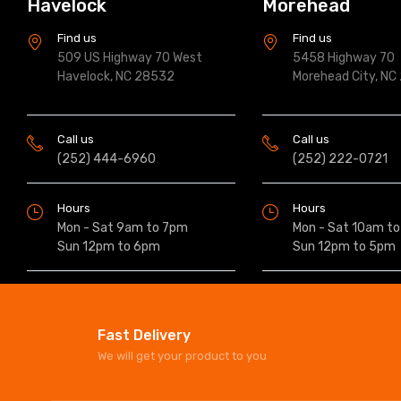
Havelock
Morehead
Find us
Find us
509 US Highway 70 West
5458 Highway 70
Havelock, NC 28532
Morehead City, NC
Call us
Call us
(252) 444-6960
(252) 222-0721
Hours
Hours
Mon - Sat 9am to 7pm
Mon - Sat 10am t
Sun 12pm to 6pm
Sun 12pm to 5pm
Fast Delivery
We will get your product to you