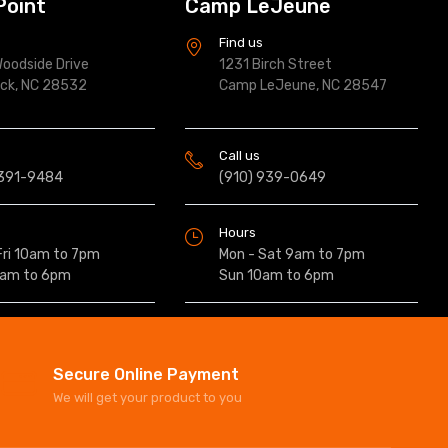
Point
Camp LeJeune
s
Find us
oodside Drive
1231 Birch Street
ock, NC 28532
Camp LeJeune, NC 28547
Call us
 391-9484
(910) 939-0649
Hours
Fri 10am to 7pm
Mon - Sat 9am to 7pm
0am to 6pm
Sun 10am to 6pm
Secure Online Payment
We will get your product to you