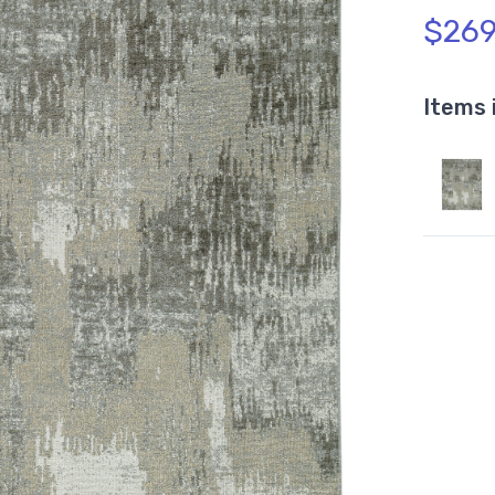
$269
Items 