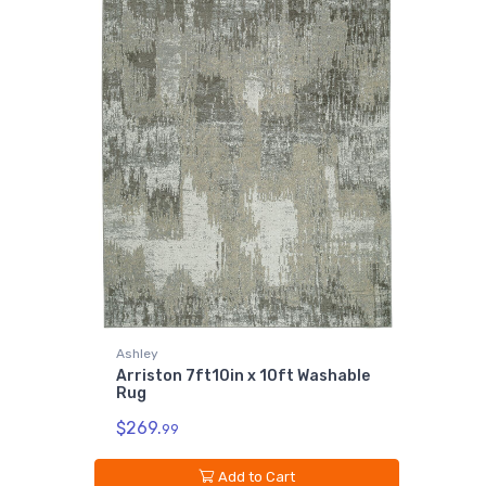
Ashley
Arriston 7ft10in x 10ft Washable
Rug
$269.
99
Add to Cart