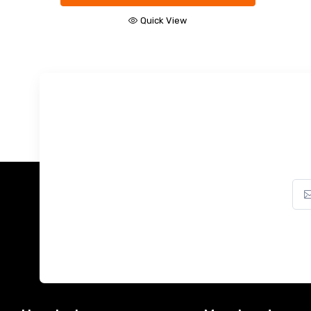
Quick View