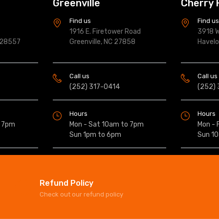
Greenville
Cherry 
Find us
Find u
1916 E. Firetower Road
3918 W
 28557
Greenville, NC 27858
Havel
Call us
Call us
(252) 317-0414
(252)
Hours
Hours
o 7pm
Mon - Sat 10am to 7pm
Mon - 
Sun 1pm to 6pm
Sun 1
Refund Policy
Check out our refund policy