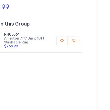
.99
in this Group
R405561
Arriston 7ft10in x 10ft
Washable Rug
$269.99