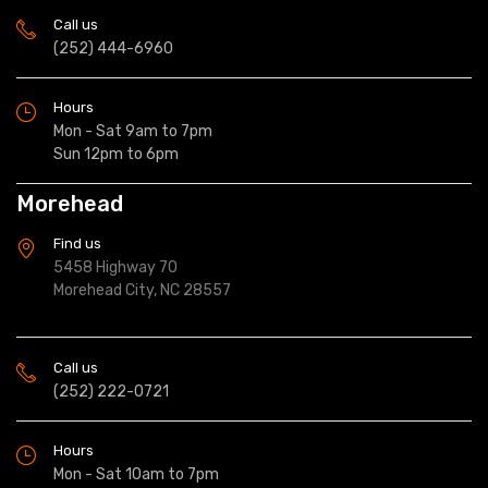
Call us
(252) 444-6960
Hours
Mon - Sat 9am to 7pm
Sun 12pm to 6pm
Morehead
Find us
5458 Highway 70
Morehead City, NC 28557
Call us
(252) 222-0721
Hours
Mon - Sat 10am to 7pm