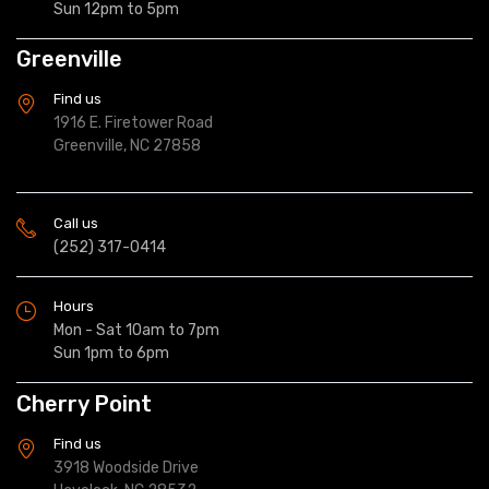
Sun 12pm to 5pm
Greenville
Find us
1916 E. Firetower Road
Greenville, NC 27858
Call us
(252) 317-0414
Hours
Mon - Sat 10am to 7pm
Sun 1pm to 6pm
Cherry Point
Find us
3918 Woodside Drive