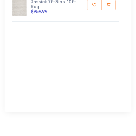
Jossick 7ft8in x 10ft
Rug
$959.99