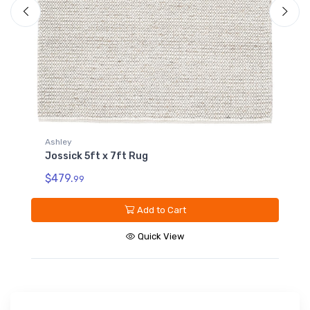
Ashley
Jossick 7ft8in x 10ft Rug
$959.
99
Add to Cart
Quick View