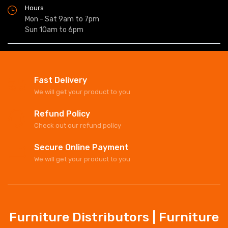
Hours
Mon - Sat 9am to 7pm
Sun 10am to 6pm
Fast Delivery
We will get your product to you
Refund Policy
Check out our refund policy
Secure Online Payment
We will get your product to you
Furniture Distributors | Furniture