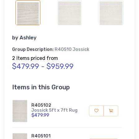
by
Ashley
Group Description:
R40510 Jossick
2 Items priced from
$479.99 - $959.99
Items in this Group
R405102
Jossick 5ft x 7ft Rug
$479.99
R405101