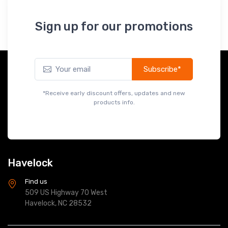
Sign up for our promotions
Subscribe*
*Receive early discount offers, updates and new
products info.
Havelock
Find us
509 US Highway 70 West
Havelock, NC 28532