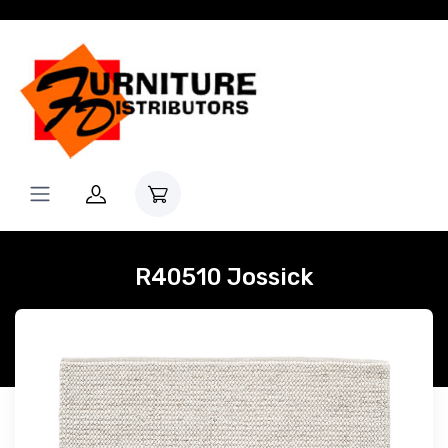
R40510 Jossick