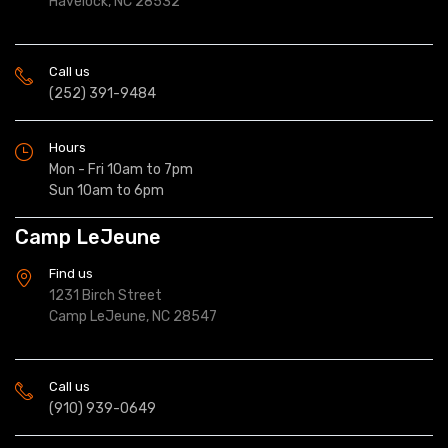
Havelock, NC 28532
Call us
(252) 391-9484
Hours
Mon - Fri 10am to 7pm
Sun 10am to 6pm
Camp LeJeune
Find us
1231 Birch Street
Camp LeJeune, NC 28547
Call us
(910) 939-0649