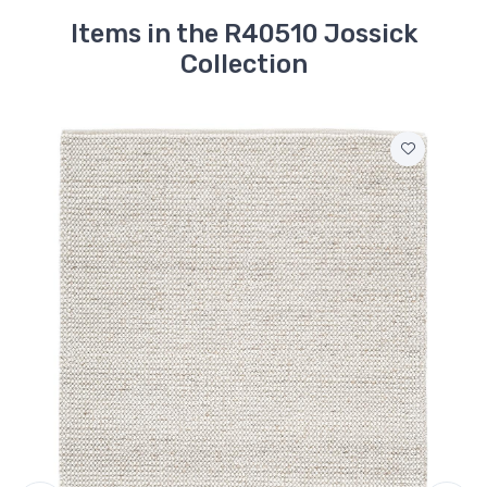
Items in the R40510 Jossick
Collection