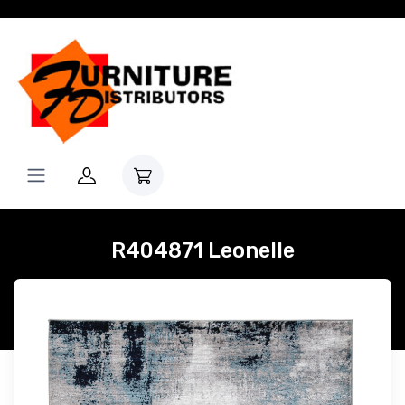
R404871 Leonelle