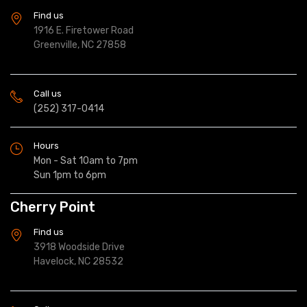
Find us
1916 E. Firetower Road
Greenville, NC 27858
Call us
(252) 317-0414
Hours
Mon - Sat 10am to 7pm
Sun 1pm to 6pm
Cherry Point
Find us
3918 Woodside Drive
Havelock, NC 28532