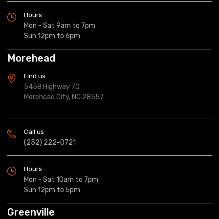
Hours
Mon - Sat 9am to 7pm
Sun 12pm to 6pm
Morehead
Find us
5458 Highway 70
Morehead City, NC 28557
Call us
(252) 222-0721
Hours
Mon - Sat 10am to 7pm
Sun 12pm to 5pm
Greenville