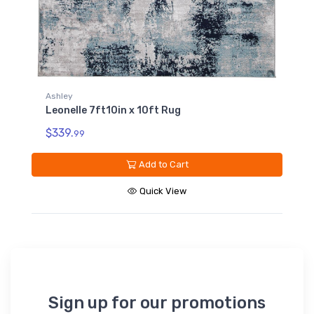
Ashley
Leonelle 7ft10in x 10ft Rug
$339.
99
Add to Cart
Quick View
Sign up for our promotions