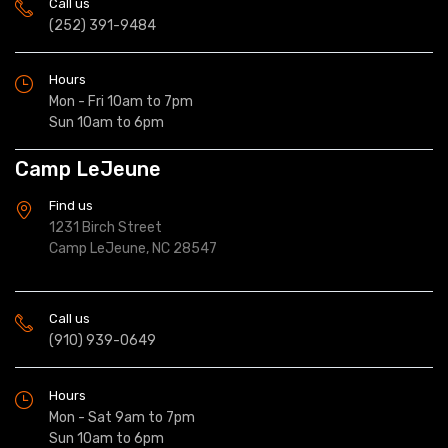
Call us
(252) 391-9484
Hours
Mon - Fri 10am to 7pm
Sun 10am to 6pm
Camp LeJeune
Find us
1231 Birch Street
Camp LeJeune, NC 28547
Call us
(910) 939-0649
Hours
Mon - Sat 9am to 7pm
Sun 10am to 6pm