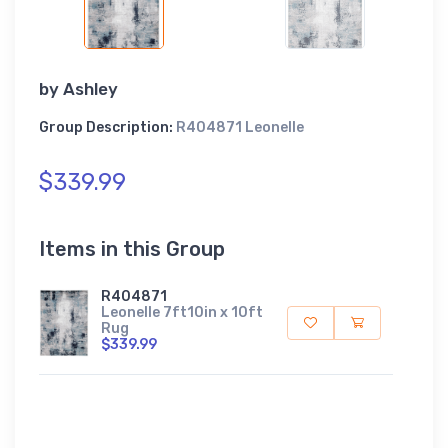
by
Ashley
Group Description:
R404871 Leonelle
$339.99
Items in this Group
R404871
Leonelle 7ft10in x 10ft
Rug
$339.99