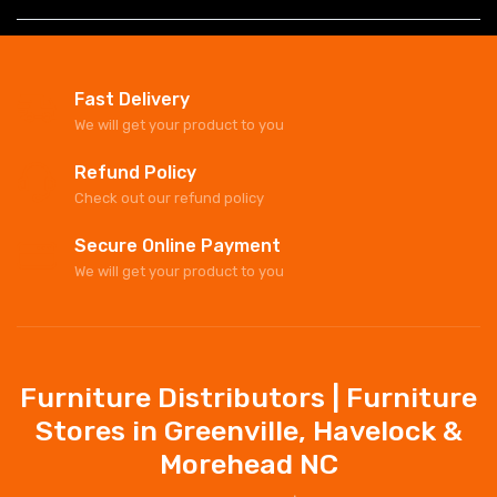
Fast Delivery
We will get your product to you
Refund Policy
Check out our refund policy
Secure Online Payment
We will get your product to you
Furniture Distributors | Furniture
Stores in Greenville, Havelock &
Morehead NC