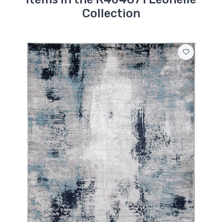
Collection