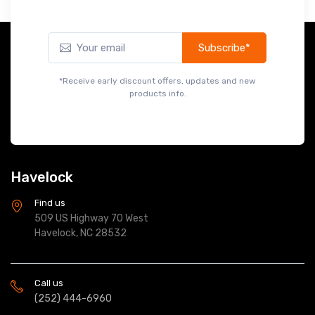
Subscribe*
*Receive early discount offers, updates and new
products info.
Havelock
Find us
509 US Highway 70 West
Havelock, NC 28532
Call us
(252) 444-6960