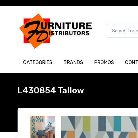
CATEGORIES
BRANDS
PROMOS
CONT
L430854 Tallow