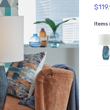
$119
Items 