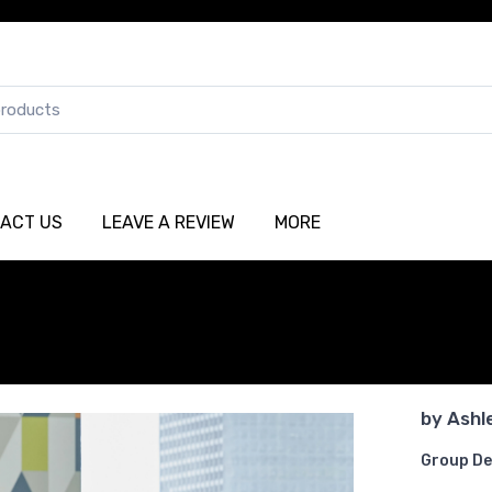
ACT US
LEAVE A REVIEW
MORE
by
Ashl
Group De