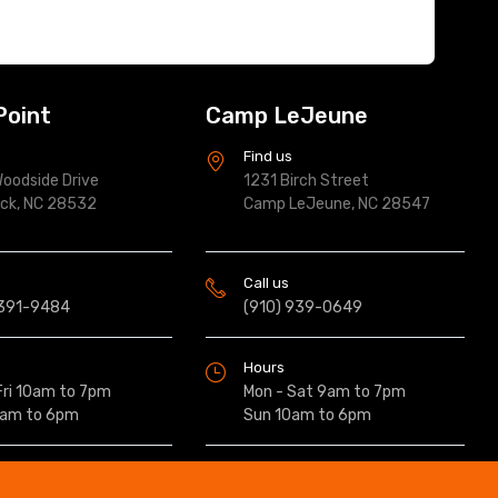
Point
Camp LeJeune
s
Find us
oodside Drive
1231 Birch Street
ock, NC 28532
Camp LeJeune, NC 28547
Call us
 391-9484
(910) 939-0649
Hours
Fri 10am to 7pm
Mon - Sat 9am to 7pm
0am to 6pm
Sun 10am to 6pm