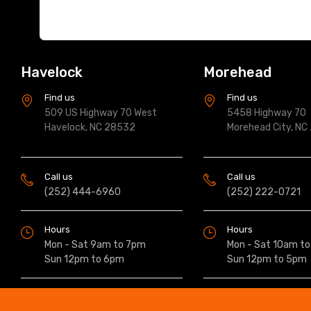
Havelock
Morehead
Find us
Find us
509 US Highway 70 West
5458 Highway 70
Havelock, NC 28532
Morehead City, NC
Call us
Call us
(252) 444-6960
(252) 222-0721
Hours
Hours
Mon - Sat 9am to 7pm
Mon - Sat 10am t
Sun 12pm to 6pm
Sun 12pm to 5pm