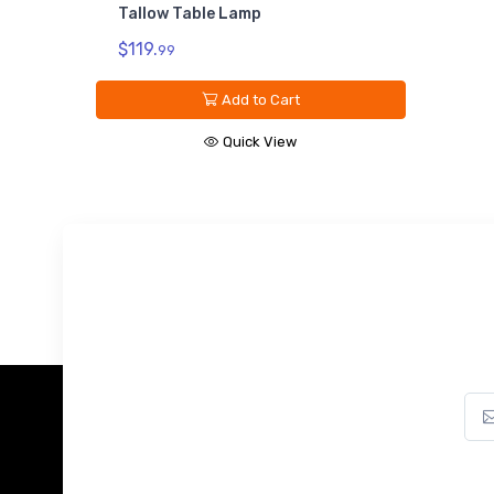
Tallow Table Lamp
$119.
99
Add to Cart
Quick View