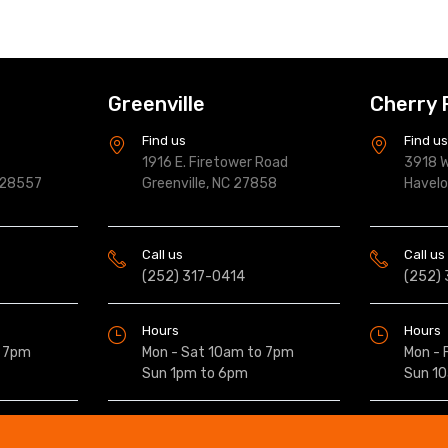
Greenville
Cherry 
Find us
Find u
1916 E. Firetower Road
3918 W
 28557
Greenville, NC 27858
Havel
Call us
Call us
(252) 317-0414
(252)
Hours
Hours
o 7pm
Mon - Sat 10am to 7pm
Mon - 
Sun 1pm to 6pm
Sun 1