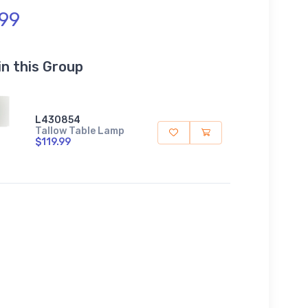
.99
in this Group
L430854
Tallow Table Lamp
$119.99