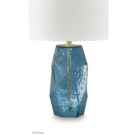
Ashley