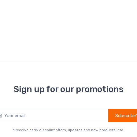
Sign up for our promotions
Subscribe
*Receive early discount offers, updates and new products info.