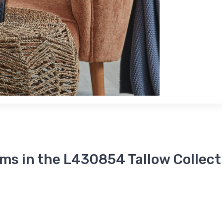
ems in the L430854 Tallow Collect