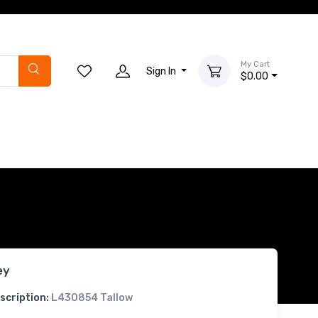
My Cart
Sign In
$0.00
ey
scription:
L430854 Tallow