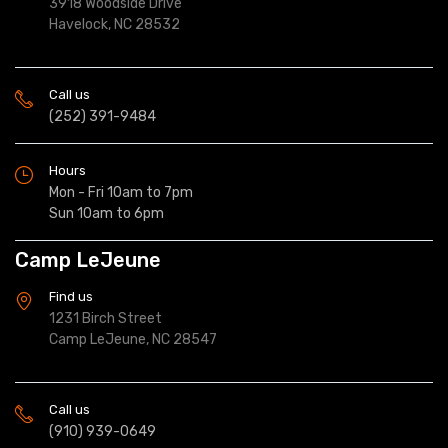
3918 Woodside Drive
Havelock, NC 28532
Call us
(252) 391-9484
Hours
Mon - Fri 10am to 7pm
Sun 10am to 6pm
Camp LeJeune
Find us
1231 Birch Street
Camp LeJeune, NC 28547
Call us
(910) 939-0649