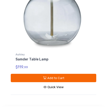
Ashley
Samder Table Lamp
$119.
99
Add to Cart
Quick View