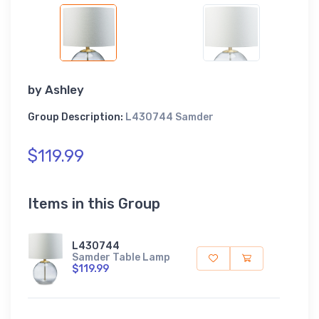
by
Ashley
Group Description:
L430744 Samder
$119.99
Items in this Group
L430744
Samder Table Lamp
$119.99