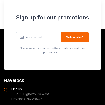
Sign up for our promotions
Subscribe*
*Receive early discount offers, updates and new
products info.
Havelock
Find us
509 US Highway 70 West
Havelock, NC 28532