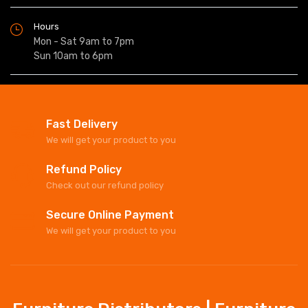
Hours
Mon - Sat 9am to 7pm
Sun 10am to 6pm
Fast Delivery
We will get your product to you
Refund Policy
Check out our refund policy
Secure Online Payment
We will get your product to you