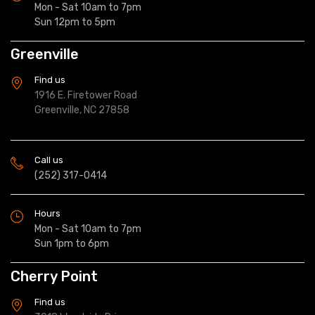
Mon - Sat 10am to 7pm
Sun 12pm to 5pm
Greenville
Find us
1916 E. Firetower Road
Greenville, NC 27858
Call us
(252) 317-0414
Hours
Mon - Sat 10am to 7pm
Sun 1pm to 6pm
Cherry Point
Find us