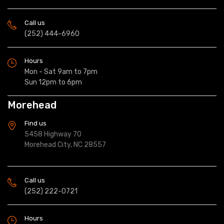
Call us
(252) 444-6960
Hours
Mon - Sat 9am to 7pm
Sun 12pm to 6pm
Morehead
Find us
5458 Highway 70
Morehead City, NC 28557
Call us
(252) 222-0721
Hours