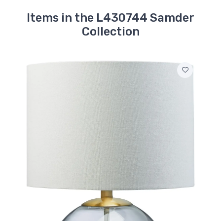
Items in the L430744 Samder
Collection