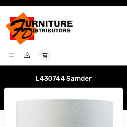
L430744 Samder