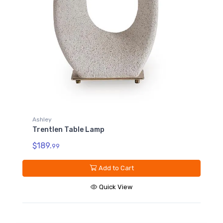
Ashley
Trentlen Table Lamp
$189.
99
Add to Cart
Quick View