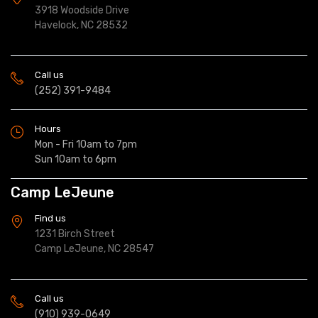
3918 Woodside Drive
Havelock, NC 28532
Call us
(252) 391-9484
Hours
Mon - Fri 10am to 7pm
Sun 10am to 6pm
Camp LeJeune
Find us
1231 Birch Street
Camp LeJeune, NC 28547
Call us
(910) 939-0649