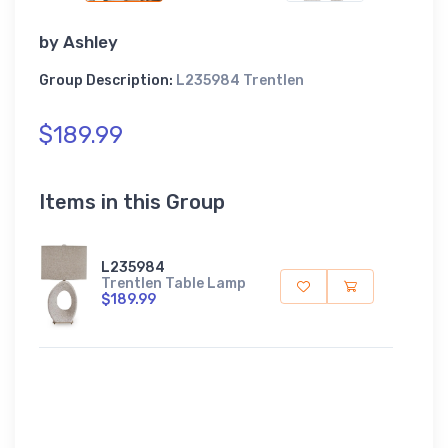
by
Ashley
Group Description:
L235984 Trentlen
$189.99
Items in this Group
L235984
Trentlen Table Lamp
$189.99