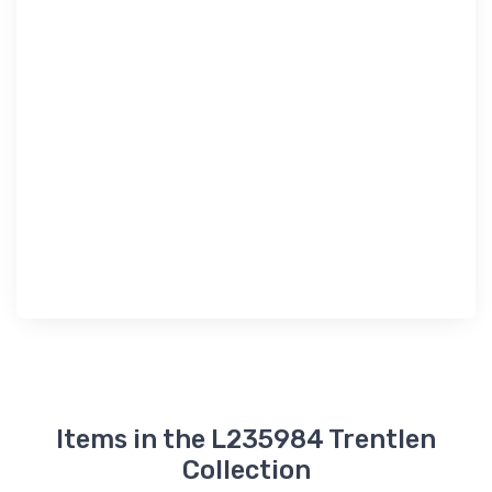
Items in the L235984 Trentlen
Collection