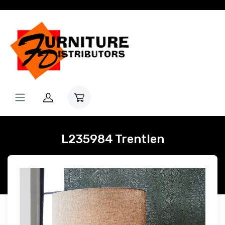
L235984 Trentlen