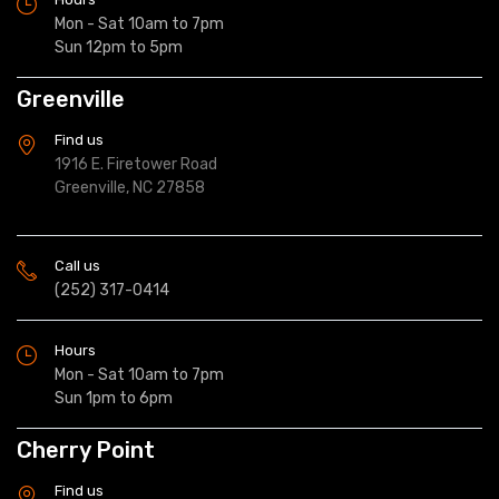
Mon - Sat 10am to 7pm
Sun 12pm to 5pm
Greenville
Find us
1916 E. Firetower Road
Greenville, NC 27858
Call us
(252) 317-0414
Hours
Mon - Sat 10am to 7pm
Sun 1pm to 6pm
Cherry Point
Find us