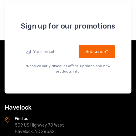
Sign up for our promotions
Subscribe*
*Receive early discount offers, updates and new
products info.
Havelock
Find us
509 US Highway 70 West
Havelock, NC 28532