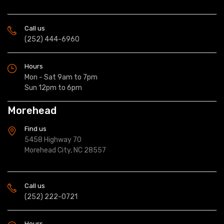
Call us
(252) 444-6960
Hours
Mon - Sat 9am to 7pm
Sun 12pm to 6pm
Morehead
Find us
5458 Highway 70
Morehead City, NC 28557
Call us
(252) 222-0721
Hours