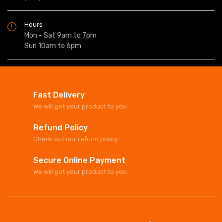
Hours
Mon - Sat 9am to 7pm
Sun 10am to 6pm
Fast Delivery
We will get your product to you
Refund Policy
Check out our refund policy
Secure Online Payment
We will get your product to you