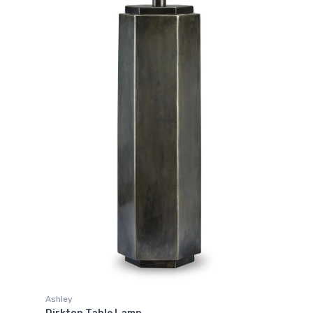
Ashley