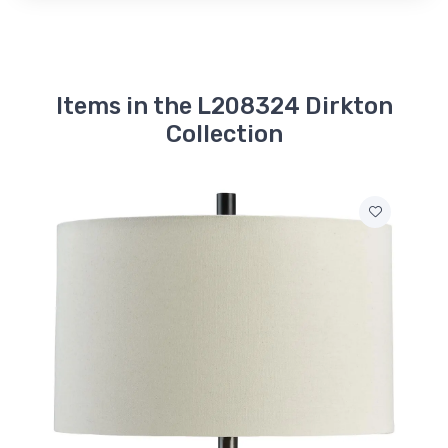
Items in the L208324 Dirkton
Collection