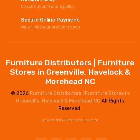
Check out our refund policy
Secure Online Payment
We will get your product to you
Furniture Distributors | Furniture
Stores in Greenville, Havelock &
Morehead NC
© 2026
Furniture Distributors | Furniture Stores in
Greenville, Havelock & Morehead NC
All Rights
Reserved.
powered by
EZProcessPro.com