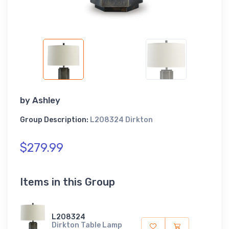
by
Ashley
Group Description:
L208324 Dirkton
$279.99
Items in this Group
L208324
Dirkton Table Lamp