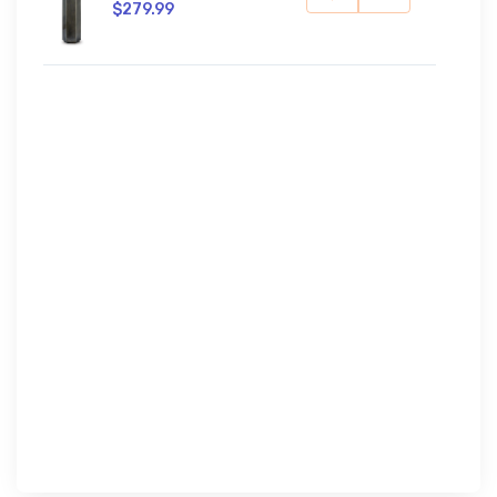
$279.99