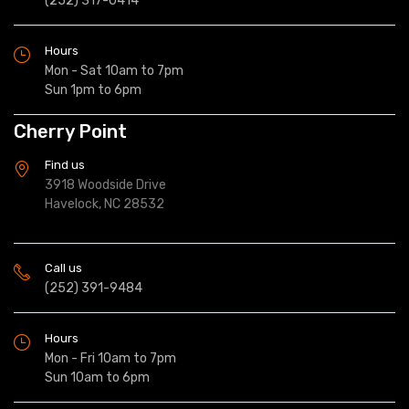
(252) 317-0414
Hours
Mon - Sat 10am to 7pm
Sun 1pm to 6pm
Cherry Point
Find us
3918 Woodside Drive
Havelock, NC 28532
Call us
(252) 391-9484
Hours
Mon - Fri 10am to 7pm
Sun 10am to 6pm