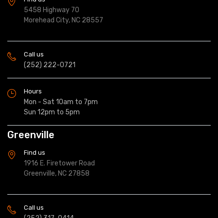
5458 Highway 70
Morehead City, NC 28557
Call us
(252) 222-0721
Hours
Mon - Sat 10am to 7pm
Sun 12pm to 5pm
Greenville
Find us
1916 E. Firetower Road
Greenville, NC 27858
Call us