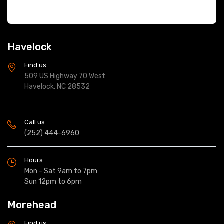
Havelock
Find us
509 US Highway 70 West
Havelock, NC 28532
Call us
(252) 444-6960
Hours
Mon - Sat 9am to 7pm
Sun 12pm to 6pm
Morehead
Find us