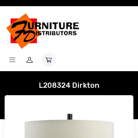
L208324 Dirkton