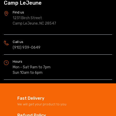
Camp LeJeune
Find us
1231 Birch Street
Camp LeJeune, NC 28547
Call us
(910) 939-0649
Hours
Mon - Sat 9am to 7pm
Sun 10am to 6pm
Fast Delivery
We will get your product to you
Refund Policy