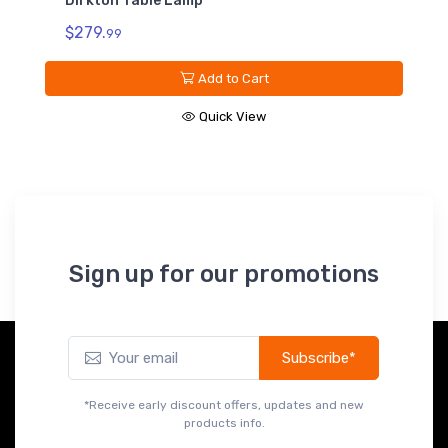
Dirkton Table Lamp
$279.
99
Add to Cart
Quick View
Sign up for our promotions
Subscribe*
*Receive early discount offers, updates and new
products info.