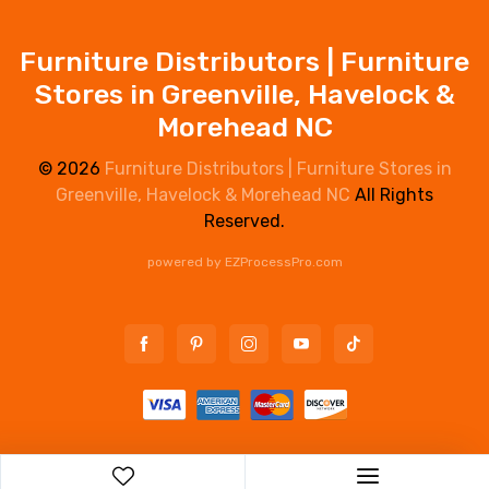
Furniture Distributors | Furniture
Stores in Greenville, Havelock &
Morehead NC
© 2026
Furniture Distributors | Furniture Stores in
Greenville, Havelock & Morehead NC
All Rights
Reserved.
powered by
EZProcessPro.com