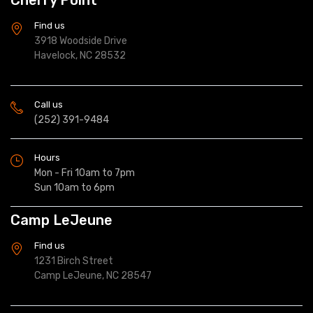
Find us
3918 Woodside Drive
Havelock, NC 28532
Call us
(252) 391-9484
Hours
Mon - Fri 10am to 7pm
Sun 10am to 6pm
Camp LeJeune
Find us
1231 Birch Street
Camp LeJeune, NC 28547