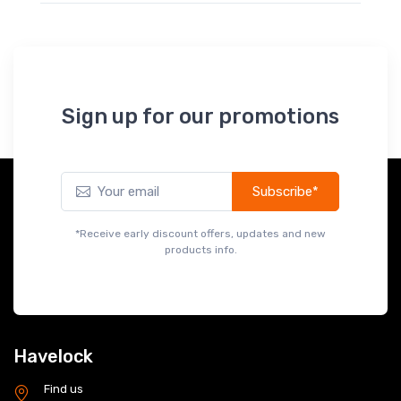
Sign up for our promotions
Subscribe*
*Receive early discount offers, updates and new
products info.
Havelock
Find us