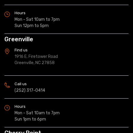
Hours
Mon - Sat 10am to 7pm
Sun 12pm to 5pm
Greenville
Find us
1916 E. Firetower Road
Greenville, NC 27858
Call us
(252) 317-0414
Hours
Mon - Sat 10am to 7pm
Sun 1pm to 6pm
Cherry Point