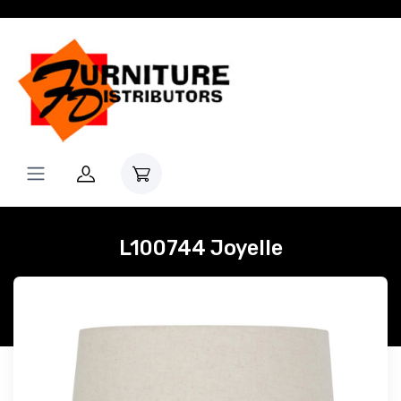
L100744 Joyelle