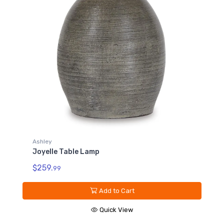
Ashley
Joyelle Table Lamp
$259.
99
Add to Cart
Quick View