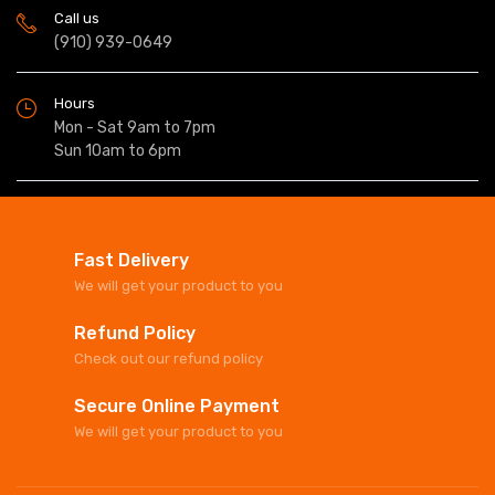
Call us
(910) 939-0649
Hours
Mon - Sat 9am to 7pm
Sun 10am to 6pm
Fast Delivery
We will get your product to you
Refund Policy
Check out our refund policy
Secure Online Payment
We will get your product to you