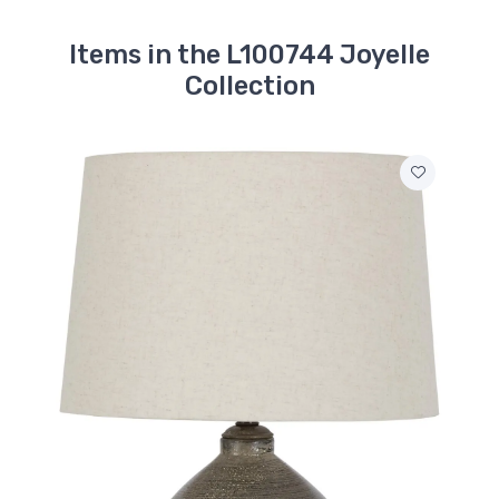
Items in the L100744 Joyelle
Collection