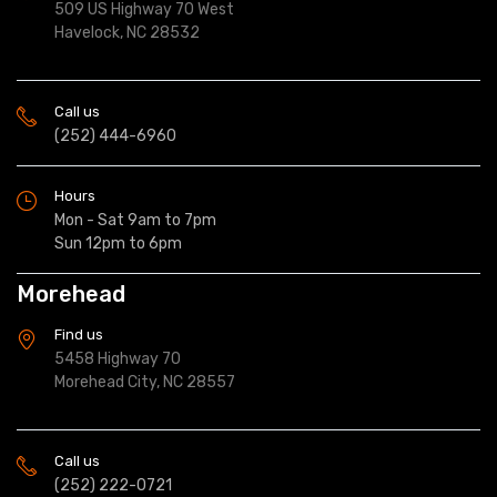
509 US Highway 70 West
Havelock, NC 28532
Call us
(252) 444-6960
Hours
Mon - Sat 9am to 7pm
Sun 12pm to 6pm
Morehead
Find us
5458 Highway 70
Morehead City, NC 28557
Call us
(252) 222-0721