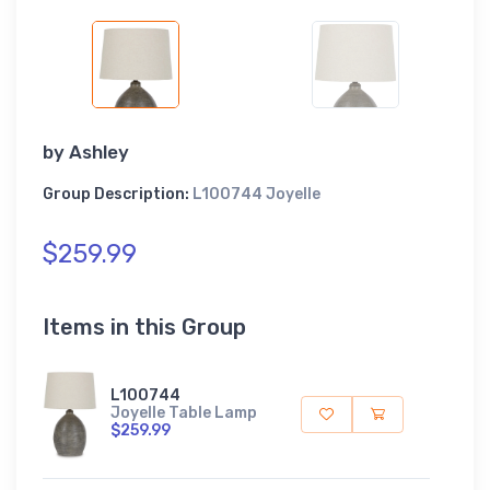
by
Ashley
Group Description:
L100744 Joyelle
$259.99
Items in this Group
L100744
Joyelle Table Lamp
$259.99