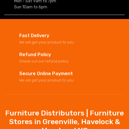
Mon - Sat 9am to 7pm
Sun 10am to 6pm
Fast Delivery
We will get your product to you
Refund Policy
Check out our refund policy
Secure Online Payment
We will get your product to you
Furniture Distributors | Furniture
Stores in Greenville, Havelock &