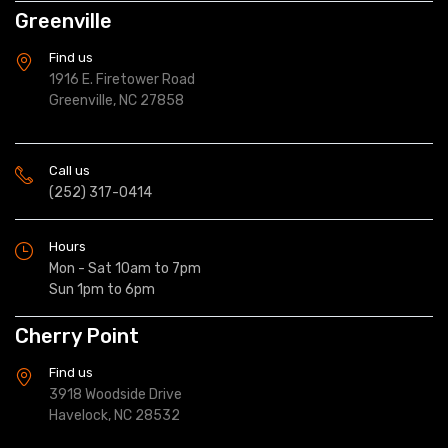
Greenville
Find us
1916 E. Firetower Road
Greenville, NC 27858
Call us
(252) 317-0414
Hours
Mon - Sat 10am to 7pm
Sun 1pm to 6pm
Cherry Point
Find us
3918 Woodside Drive
Havelock, NC 28532