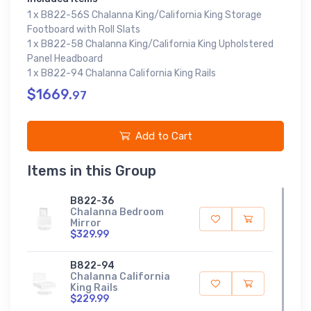
1 x B822-56S Chalanna King/California King Storage
Footboard with Roll Slats
1 x B822-58 Chalanna King/California King Upholstered
Panel Headboard
1 x B822-94 Chalanna California King Rails
$1669.
97
Add to Cart
Items in this Group
B822-36
Chalanna Bedroom
Mirror
$329.99
B822-94
Chalanna California
King Rails
$229.99