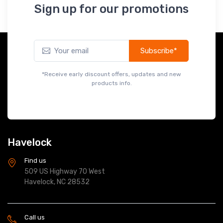
Subscribe*
*Receive early discount offers, updates and new
products info.
Havelock
Find us
509 US Highway 70 West
Havelock, NC 28532
Call us