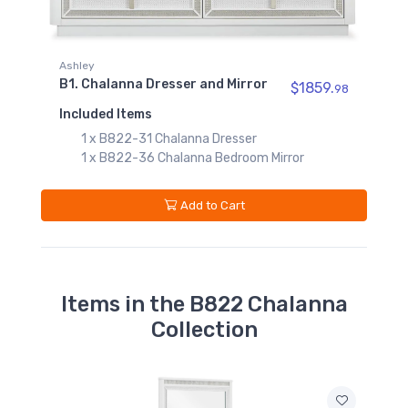
1 x B822-54S Chalanna Queen Storage
Footboard with Roll Slats
B822-25
1 x B822-57 Chalanna Queen Upholstered
Chalanna Vanity
Mirror
Panel Headboard
$509.99
1 x B822-97 Chalanna Queen/King Rails
r
$1859.
98
B822-01
Add to Cart
Chalanna Vanity Stool
$129.99
 Mirror
Items in the B822 Chalanna
Collection