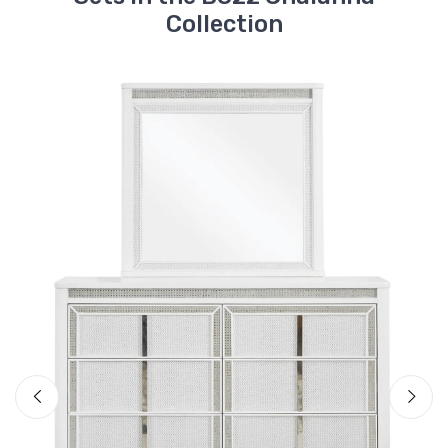
B822-92
Collection
Chalanna Nightstand
$589.99
B822-54S
Chalanna Queen
Storage Footboard
with Roll Slats
$559.99
B822-57
Chalanna Queen
Upholstered Panel
Headboard
$649.99
B822-97
Chalanna Queen/King
Rails
Ashley
$199.99
B2. Chalanna Queen Upholstered
$1409
Storage Bed
B822-22
Chalanna Vanity
Included Items
$1009.99