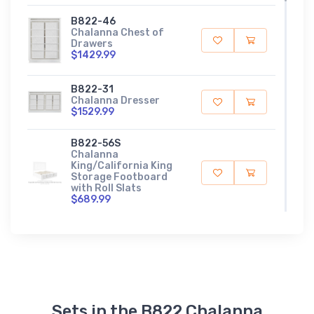
B822-46
Chalanna Chest of
Drawers
$1429.99
B822-31
Chalanna Dresser
$1529.99
B822-56S
Chalanna
King/California King
Storage Footboard
with Roll Slats
$689.99
B822-58
Chalanna
King/California King
Upholstered Panel
Headboard
$749.99
Sets in the B822 Chalanna