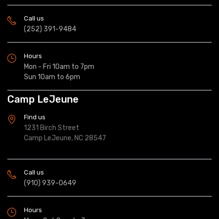
Call us
(252) 391-9484
Hours
Mon - Fri 10am to 7pm
Sun 10am to 6pm
Camp LeJeune
Find us
1231 Birch Street
Camp LeJeune, NC 28547
Call us
(910) 939-0649
Hours