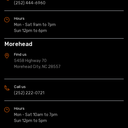
(252) 444-6960
Hours
Mon - Sat 9am to 7pm
Sun 12pm to 6pm
Morehead
Find us
5458 Highway 70
Morehead City, NC 28557
Call us
(252) 222-0721
Hours
Mon - Sat 10am to 7pm
Sun 12pm to 5pm