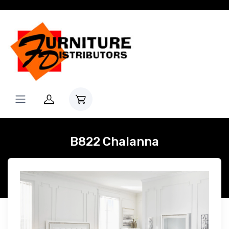
B822 Chalanna