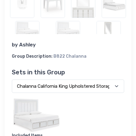
by
Ashley
Group Description:
B822 Chalanna
Sets in this Group
Included Items