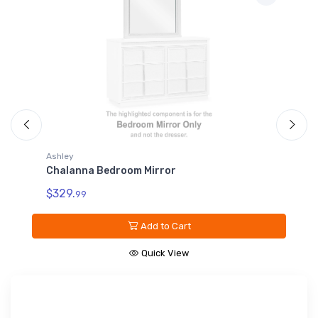
Ashley
Chalanna California King Rails
$229.
99
Add to Cart
Quick View
Sign up for our promotions