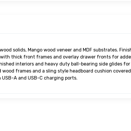
B6
Ly
He
$4
B6
Ly
Up
$9
wood solids, Mango wood veneer and MDF substrates. Finis
 with thick front frames and overlay drawer fronts for add
inished interiors and heavy duty ball-bearing side glides fo
d wood frames and a sling style headboard cushion covered 
th USB-A and USB-C charging ports.