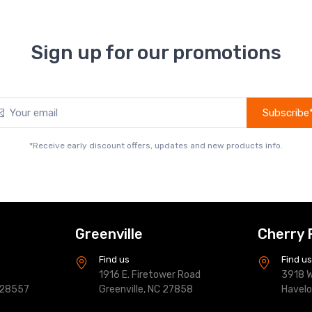
Sign up for our promotions
Subscribe
*Receive early discount offers, updates and new products info.
Greenville
Cherry 
Find us
Find u
1916 E. Firetower Road
3918 W
 28557
Greenville, NC 27858
Havel