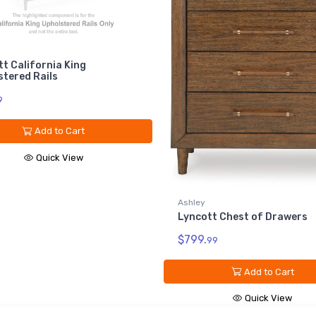
A
L
ng
$
rt
ew
Ashley
Lyncott Chest of Drawers
$799.
99
Add to Cart
Quick View