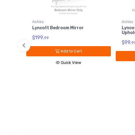
Ashley
Ashley
Lyncott Bedroom Mirror
Lyncott California Ki
Upholstered Rails
$199.
99
$99.
99
Add to Cart
Add to Ca
Quick View
Quick Vi