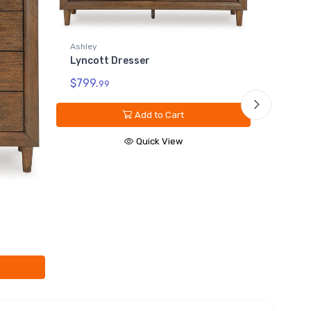
shley
Ashley
yncott Dresser
Lyncott King/Californi
Upholstered
799.
99
Headboard/Footboard
$699.
99
Add to Cart
Add to Car
Quick View
Quick Vie