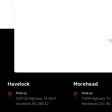
Havelock
Morehead
Find us
Find us
509 US Highway 70 West
5458 Highway 70
Havelock, NC 28532
Morehead City, NC