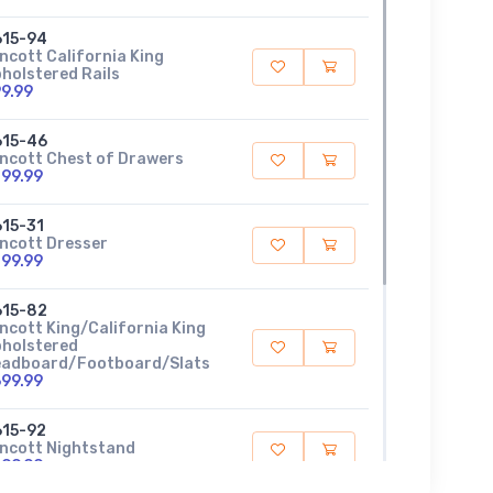
615-94
ncott California King
holstered Rails
9.99
615-46
ncott Chest of Drawers
99.99
15-31
ncott Dresser
99.99
615-82
ncott King/California King
holstered
adboard/Footboard/Slats
99.99
15-92
ncott Nightstand
99.99