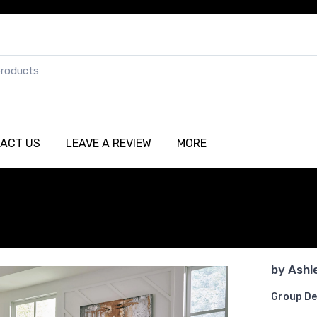
ACT US
LEAVE A REVIEW
MORE
by
Ashl
Group De