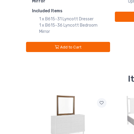
Mirror
Uph
Included Items
1 x B615-31 Lyncott Dresser
1 x B615-36 Lyncott Bedroom
Mirror
Add to Cart
I