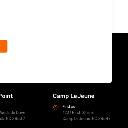
*
Point
Camp LeJeune
s
Find us
oodside Drive
1231 Birch Street
ock, NC 28532
Camp LeJeune, NC 28547