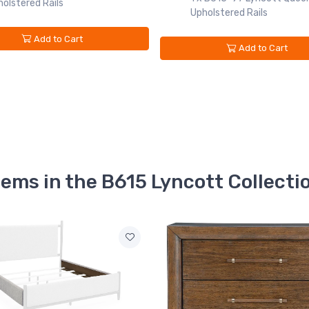
olstered Rails
Upholstered Rails
Add to Cart
Add to Cart
tems in the B615 Lyncott Collecti