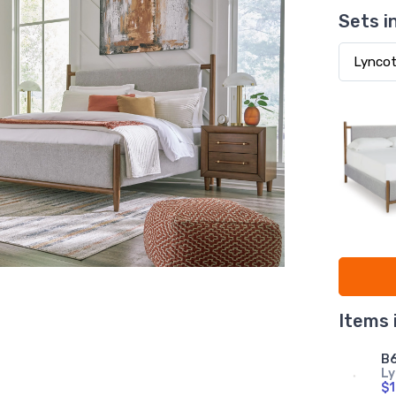
Sets i
Items 
B6
Ly
$1