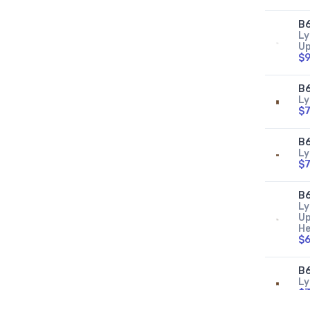
B
Ly
Up
$9
B
Ly
$7
B6
Ly
$7
B
Ly
Up
He
$6
B6
Ly
$3