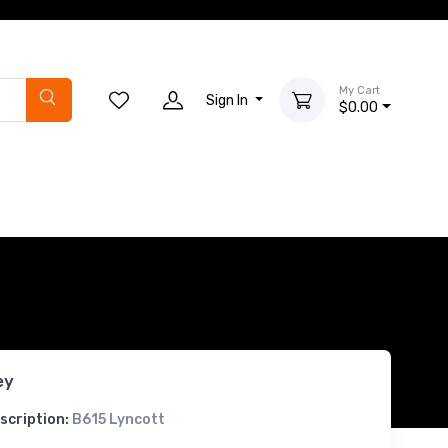
My Cart
Sign In
$0.00
ey
scription:
B615 Lyncott