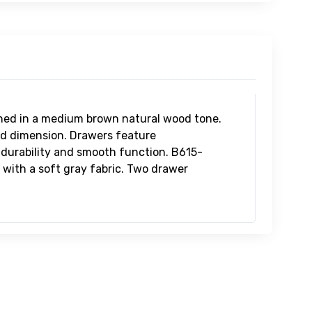
15-81
ncott Queen Upholstered
adboard/Footboard/Slats
99.99
15-97
ncott Queen/King
holstered Rails
9.99
hed in a medium brown natural wood tone.
ed dimension. Drawers feature
r durability and smooth function. B615-
with a soft gray fabric. Two drawer