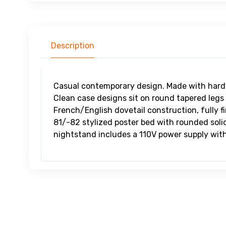
Description
Casual contemporary design. Made with hard
Clean case designs sit on round tapered legs
French/English dovetail construction, fully f
81/-82 stylized poster bed with rounded soli
nightstand includes a 110V power supply wi