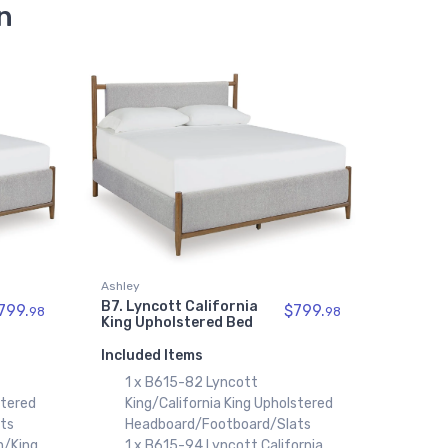
n
Ashley
B7. Lyncott California
799.
$799.
98
98
King Upholstered Bed
Included Items
1 x B615-82 Lyncott
stered
King/California King Upholstered
ts
Headboard/Footboard/Slats
n/King
1 x B615-94 Lyncott California