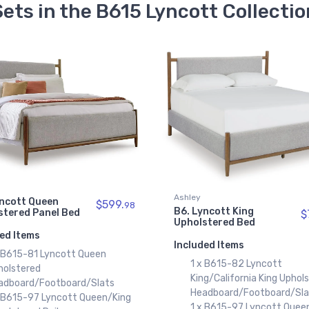
Sets in the B615 Lyncott Collectio
Ashley
yncott Queen
$599.
98
B6. Lyncott King
stered Panel Bed
$
Upholstered Bed
ed Items
Included Items
x B615-81 Lyncott Queen
1 x B615-82 Lyncott
holstered
King/California King Uphol
adboard/Footboard/Slats
Headboard/Footboard/Sla
x B615-97 Lyncott Queen/King
1 x B615-97 Lyncott Quee