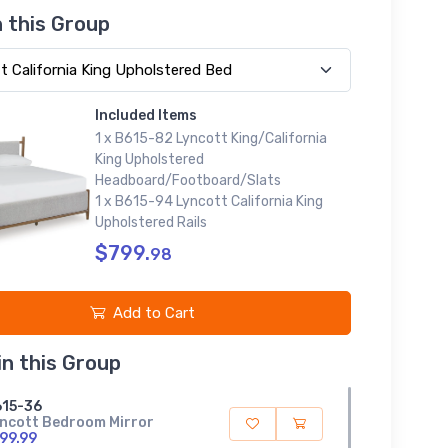
n this Group
Included Items
1 x B615-82 Lyncott King/California
King Upholstered
Headboard/Footboard/Slats
1 x B615-94 Lyncott California King
Upholstered Rails
$799.
98
Add to Cart
in this Group
15-36
ncott Bedroom Mirror
99.99