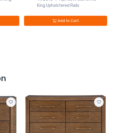
King Upholstered Rails
Add to Cart
on