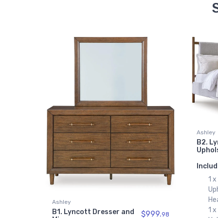
Ashley
B2. L
Uphol
Includ
1 
Up
He
Ashley
1 
B1. Lyncott Dresser and
$999.
98