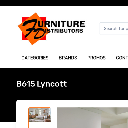
CATEGORIES
BRANDS
PROMOS
CONT
B615 Lyncott