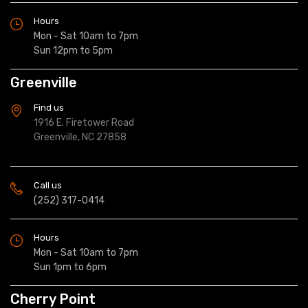
Hours
Mon - Sat 10am to 7pm
Sun 12pm to 5pm
Greenville
Find us
1916 E. Firetower Road
Greenville, NC 27858
Call us
(252) 317-0414
Hours
Mon - Sat 10am to 7pm
Sun 1pm to 6pm
Cherry Point