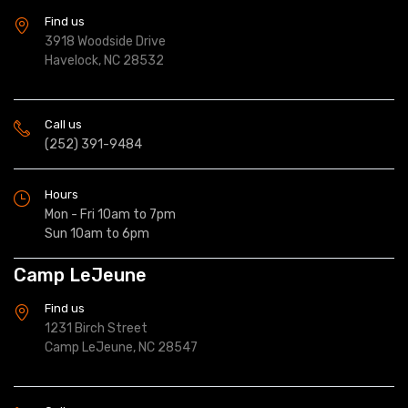
Find us
3918 Woodside Drive
Havelock, NC 28532
Call us
(252) 391-9484
Hours
Mon - Fri 10am to 7pm
Sun 10am to 6pm
Camp LeJeune
Find us
1231 Birch Street
Camp LeJeune, NC 28547