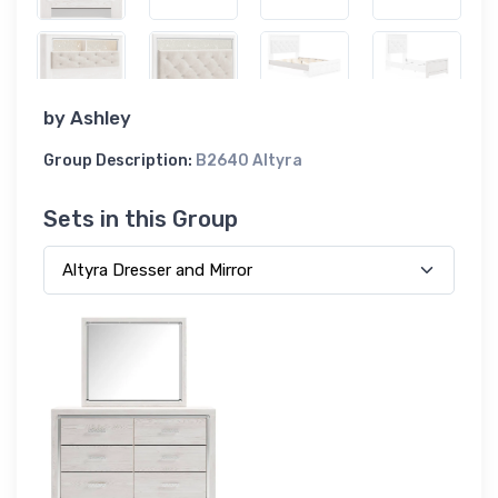
by
Ashley
Group Description:
B2640 Altyra
Sets in this Group