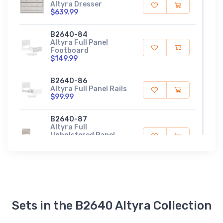
Altyra Dresser
$639.99
B2640-84
Altyra Full Panel
Footboard
$149.99
B2640-86
Altyra Full Panel Rails
$99.99
B2640-87
Altyra Full
Upholstered Panel
Headboard
$509.99
B2640-56
Altyra King Panel
Footboard
$189.99
Sets in the B2640 Altyra Collection
B2640-97