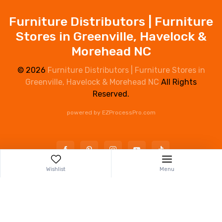
Furniture Distributors | Furniture
Stores in Greenville, Havelock &
Morehead NC
© 2026
Furniture Distributors | Furniture Stores in
Greenville, Havelock & Morehead NC
All Rights
Reserved.
powered by
EZProcessPro.com
Wishlist
Menu