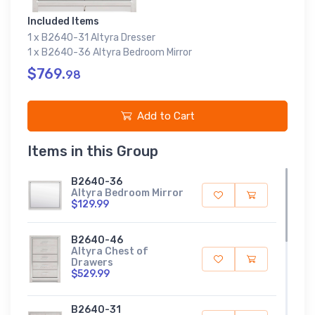
Included Items
1 x B2640-31 Altyra Dresser
1 x B2640-36 Altyra Bedroom Mirror
$769.
98
Add to Cart
Items in this Group
B2640-36
Altyra Bedroom Mirror
$129.99
B2640-46
Altyra Chest of
Drawers
$529.99
B2640-31