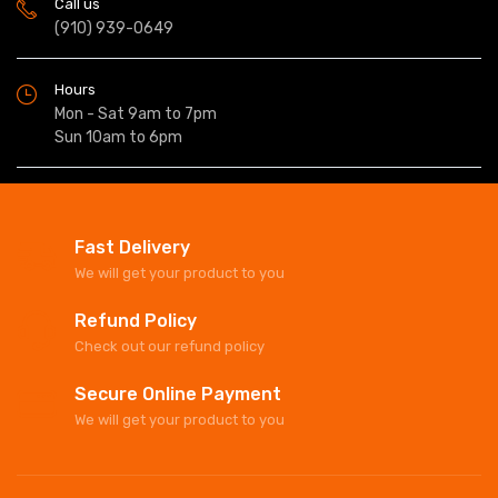
Call us
(910) 939-0649
Hours
Mon - Sat 9am to 7pm
Sun 10am to 6pm
Fast Delivery
We will get your product to you
Refund Policy
Check out our refund policy
Secure Online Payment
We will get your product to you