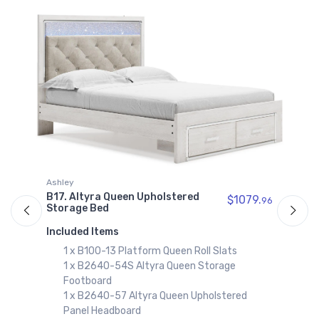
Altyra King Panel Rails
$129.99
B2640-56S
Altyra King Storage
Footboard
$339.99
B2640-69
Altyra King
Upholstered Panel
Bookcase Headboard
$809.99
A
Ashley
B2640-58
B
B17. Altyra Queen Upholstered
$1079.
96
Altyra King/California
Storage Bed
King Upholstered
I
Panel Headboard
Included Items
$599.99
1 x B100-13 Platform Queen Roll Slats
1 x B2640-54S Altyra Queen Storage
B2640-92
Footboard
Altyra Nightstand
1 x B2640-57 Altyra Queen Upholstered
$379.99
Panel Headboard