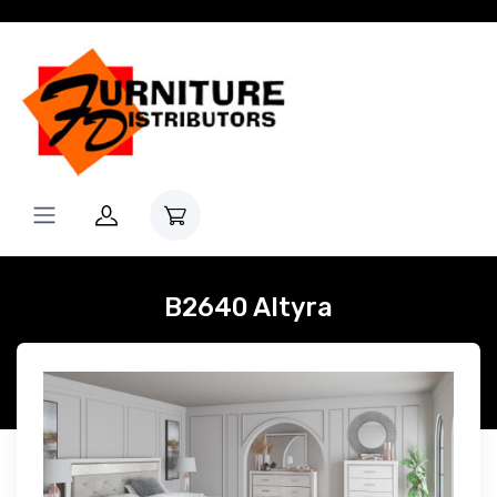
B2640 Altyra