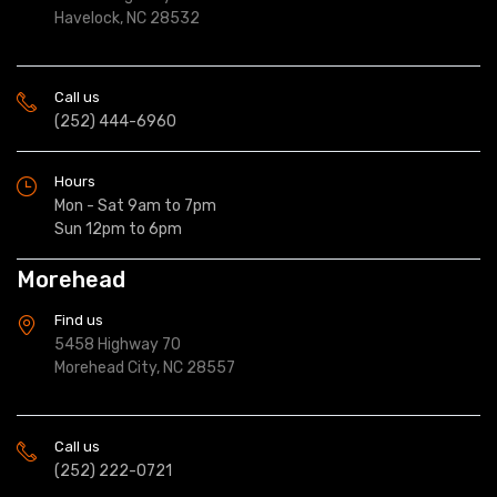
Havelock, NC 28532
Call us
(252) 444-6960
Hours
Mon - Sat 9am to 7pm
Sun 12pm to 6pm
Morehead
Find us
5458 Highway 70
Morehead City, NC 28557
Call us
(252) 222-0721