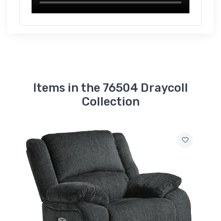
Items in the 76504 Draycoll
Collection