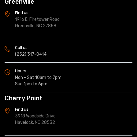
Greenville
Find us
1916 E. Firetower Road
Greenville, NC 27858
Call us
(252) 317-0414
Hours
Mon - Sat 10am to 7pm
Sun 1pm to 6pm
Cherry Point
Find us
3918 Woodside Drive
Havelock, NC 28532