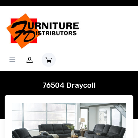
76504 Draycoll