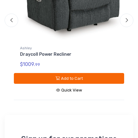
Ashley
Draycoll Power Reclining Loveseat with
Console
$1499.
99
Add to Cart
Quick View
Sign up for our promotions
Subscribe*