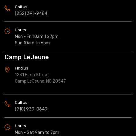
Call us
(252) 391-9484
Hours
Mon - Fri 10am to 7pm
Sun 10am to 6pm
Camp LeJeune
Find us
1231 Birch Street
Camp LeJeune, NC 28547
Call us
(910) 939-0649
Hours
Mon - Sat 9am to 7pm