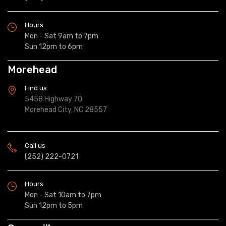
Hours
Mon - Sat 9am to 7pm
Sun 12pm to 6pm
Morehead
Find us
5458 Highway 70
Morehead City, NC 28557
Call us
(252) 222-0721
Hours
Mon - Sat 10am to 7pm
Sun 12pm to 5pm