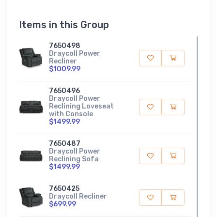
Items in this Group
7650498
Draycoll Power
Recliner
$1009.99
7650496
Draycoll Power
Reclining Loveseat
with Console
$1499.99
7650487
Draycoll Power
Reclining Sofa
$1499.99
7650425
Draycoll Recliner
$699.99