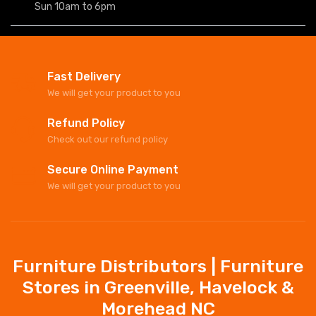
Sun 10am to 6pm
Fast Delivery
We will get your product to you
Refund Policy
Check out our refund policy
Secure Online Payment
We will get your product to you
Furniture Distributors | Furniture
Stores in Greenville, Havelock &
Morehead NC