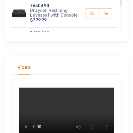
7650494
Draycoll Reclining
Loveseat with Console
$799.99
7650488
Draycoll Reclining
Sofa
$999.99
Video