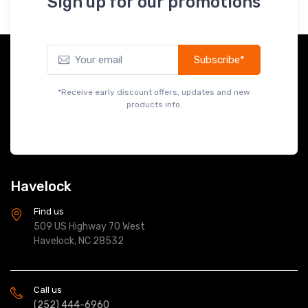
*Receive early discount offers, updates and new
products info.
Havelock
Find us
509 US Highway 70 West
Havelock, NC 28532
Call us
(252) 444-6960