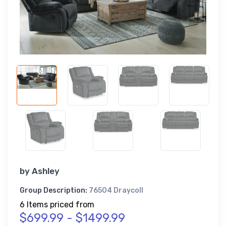
by
Ashley
Group Description:
76504 Draycoll
6 Items priced from
$699.99 - $1499.99