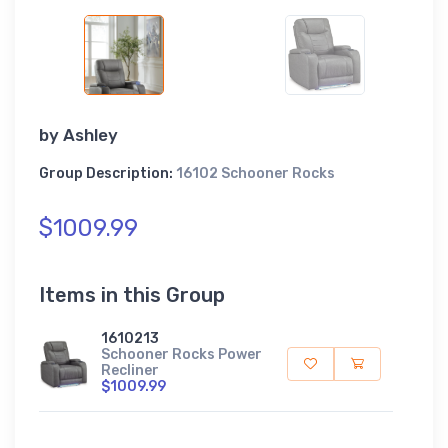
by
Ashley
Group Description:
16102 Schooner Rocks
$1009.99
Items in this Group
1610213
Schooner Rocks Power
Recliner
$1009.99