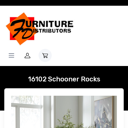
16102 Schooner Rocks