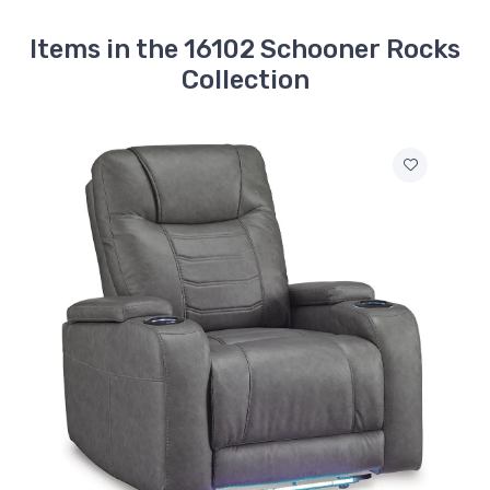
Items in the 16102 Schooner Rocks
Collection