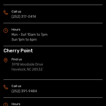
Call us
(252) 317-0414
Hours
Mon - Sat 10am to 7pm
Sun 1pm to 6pm
Cherry Point
Find us
3918 Woodside Drive
Havelock, NC 28532
Call us
(252) 391-9484
Hours