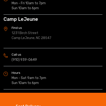
Mon - Fri 10am to 7pm
Sun 10am to 6pm
Camp LeJeune
Find us
1231 Birch Street
Camp LeJeune, NC 28547
Call us
(910) 939-0649
Hours
Mon - Sat 9am to 7pm
Sun 10am to 6pm