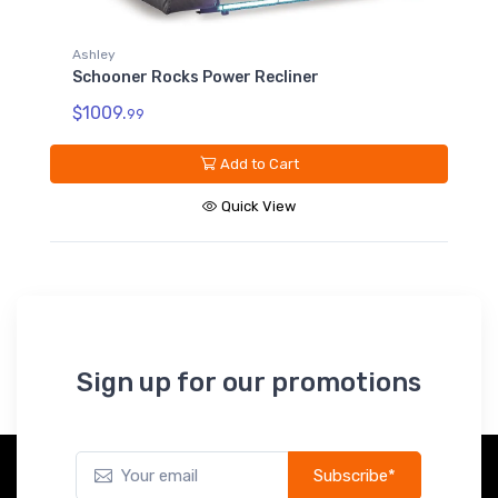
Ashley
Schooner Rocks Power Recliner
$1009.
99
Add to Cart
Quick View
Sign up for our promotions
Subscribe*