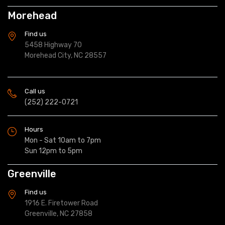
Morehead
Find us
5458 Highway 70
Morehead City, NC 28557
Call us
(252) 222-0721
Hours
Mon - Sat 10am to 7pm
Sun 12pm to 5pm
Greenville
Find us
1916 E. Firetower Road
Greenville, NC 27858