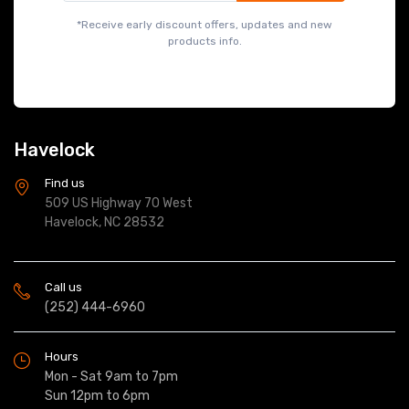
*Receive early discount offers, updates and new
products info.
Havelock
Find us
509 US Highway 70 West
Havelock, NC 28532
Call us
(252) 444-6960
Hours
Mon - Sat 9am to 7pm
Sun 12pm to 6pm