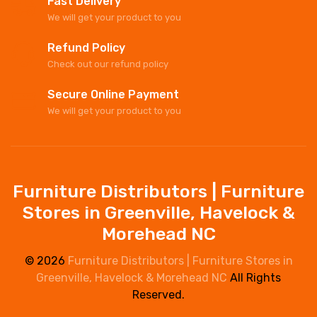
Fast Delivery
We will get your product to you
Refund Policy
Check out our refund policy
Secure Online Payment
We will get your product to you
Furniture Distributors | Furniture
Stores in Greenville, Havelock &
Morehead NC
© 2026
Furniture Distributors | Furniture Stores in
Greenville, Havelock & Morehead NC
All Rights
Reserved.