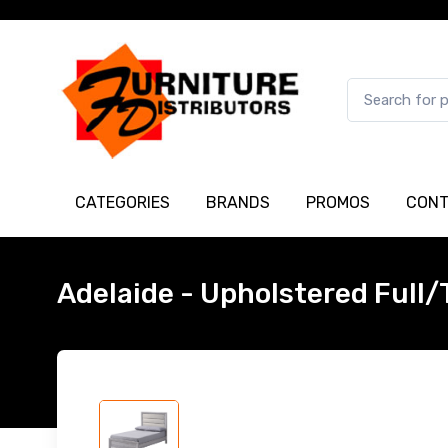
CATEGORIES
BRANDS
PROMOS
CONT
Adelaide - Upholstered Full/T