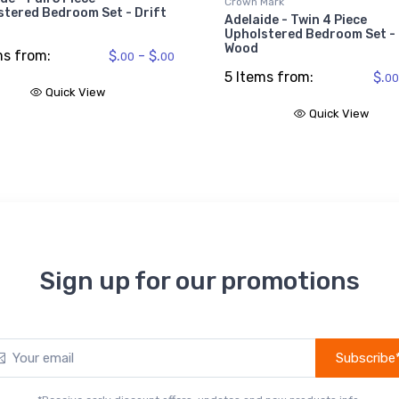
Crown Mark
stered Bedroom Set - Drift
Adelaide - Twin 4 Piece
Upholstered Bedroom Set - 
Wood
ms from:
$.
- $.
00
00
5 Items from:
$.
00
Quick View
Quick View
Sign up for our promotions
Subscribe