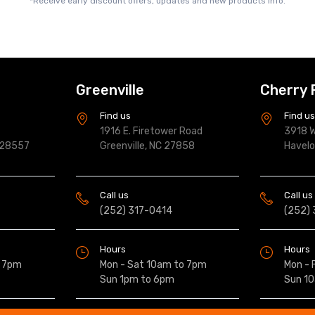
*Receive early discount offers, updates and new products info.
Greenville
Cherry 
Find us
Find u
1916 E. Firetower Road
3918 W
 28557
Greenville, NC 27858
Havel
Call us
Call us
(252) 317-0414
(252)
Hours
Hours
o 7pm
Mon - Sat 10am to 7pm
Mon - 
Sun 1pm to 6pm
Sun 1