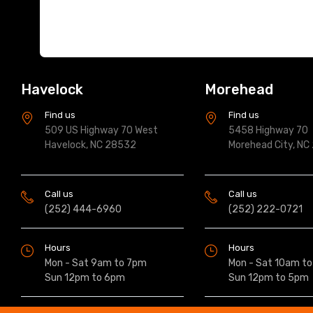
Havelock
Morehead
Find us
Find us
509 US Highway 70 West
5458 Highway 70
Havelock, NC 28532
Morehead City, NC
Call us
Call us
(252) 444-6960
(252) 222-0721
Hours
Hours
Mon - Sat 9am to 7pm
Mon - Sat 10am t
Sun 12pm to 6pm
Sun 12pm to 5pm