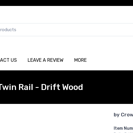
ACT US
LEAVE A REVIEW
MORE
win Rail - Drift Wood
by
Crow
Item Num