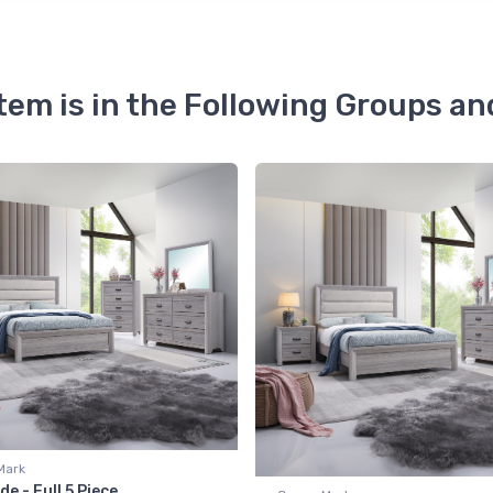
Item is in the Following Groups an
Mark
de - Full 5 Piece