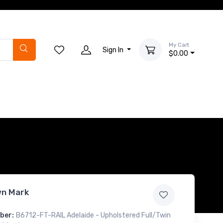
My Cart
Sign In
$0.00
n Mark
ber:
B6712-FT-RAIL Adelaide - Upholstered Full/Twin