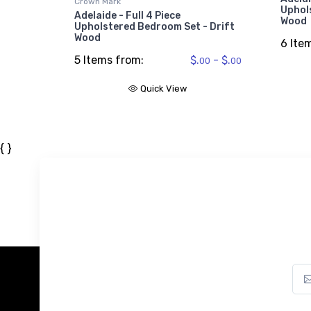
Crown Mark
Uphol
Adelaide - Full 4 Piece
Wood
Upholstered Bedroom Set - Drift
$609.
99
Wood
6 Ite
5 Items from:
$.
- $.
00
00
Quick View
{ }