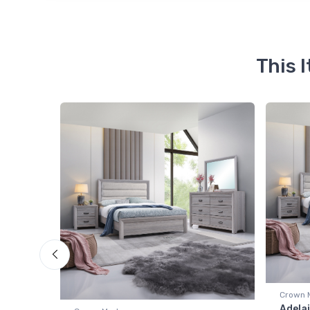
This 
Crown 
room
Adelai