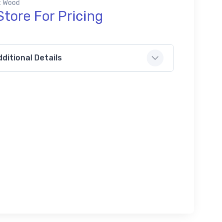
ft Wood
Store For Pricing
ditional Details