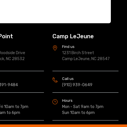
Point
Camp LeJeune
s
Find us
oodside Drive
1231 Birch Street
ock, NC 28532
Camp LeJeune, NC 28547
Call us
 391-9484
(910) 939-0649
Hours
Fri 10am to 7pm
Mon - Sat 9am to 7pm
0am to 6pm
Sun 10am to 6pm