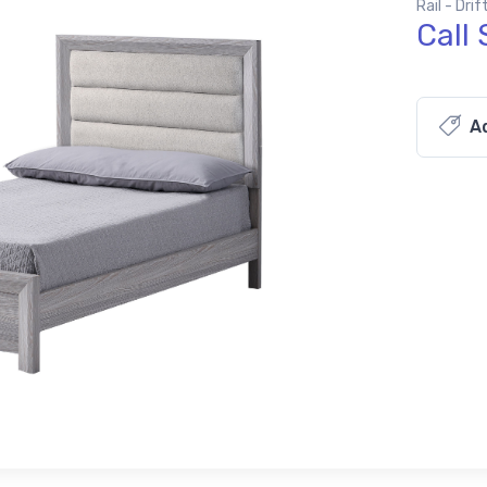
Rail - Dri
Call 
Ad