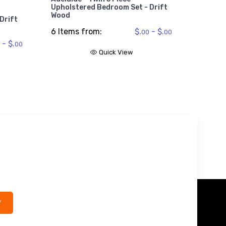
2 Item
Upholstered Bedroom Set - Drift
Wood
Drift
6 Items from:
$.
- $.
00
00
- $.
00
Quick View
*