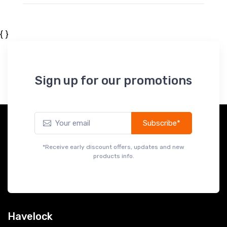
{ }
Sign up for our promotions
Subscribe*
*Receive early discount offers, updates and new
products info.
Havelock