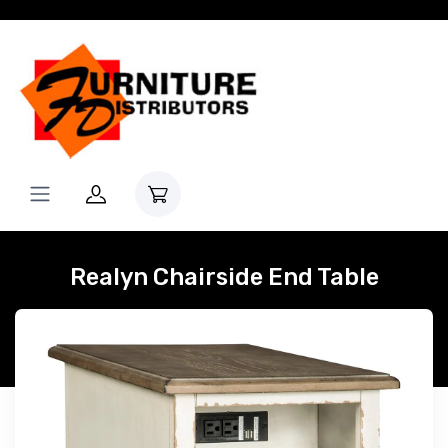
Realyn Chairside End Table