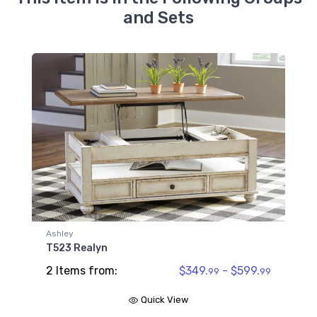
and Sets
Ashley
T523 Realyn
2 Items from:
$349.
- $599.
99
99
Quick View