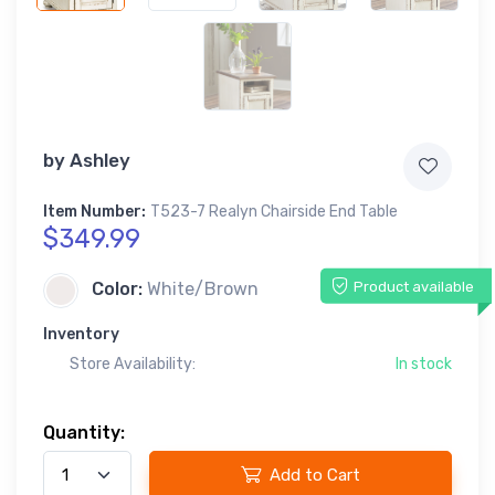
by
Ashley
Item Number:
T523-7 Realyn Chairside End Table
$349.99
Product available
Color:
White/Brown
Inventory
Store Availability:
In stock
Quantity:
Add to Cart