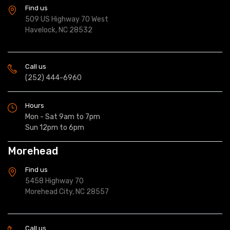
Find us
509 US Highway 70 West
Havelock, NC 28532
Call us
(252) 444-6960
Hours
Mon - Sat 9am to 7pm
Sun 12pm to 6pm
Morehead
Find us
5458 Highway 70
Morehead City, NC 28557
Call us