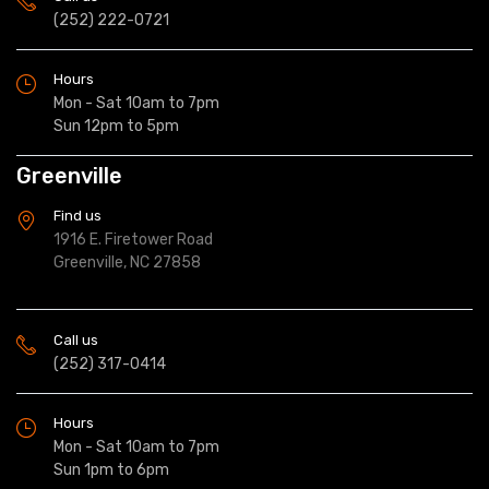
(252) 222-0721
Hours
Mon - Sat 10am to 7pm
Sun 12pm to 5pm
Greenville
Find us
1916 E. Firetower Road
Greenville, NC 27858
Call us
(252) 317-0414
Hours
Mon - Sat 10am to 7pm
Sun 1pm to 6pm