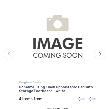
V
B
W
6
Vaughan-Bassett
Bonanza - King Linen Upholstered Bed With
Storage Footboard - White
4 Items from:
$.
- $.
00
00
00
Quick View