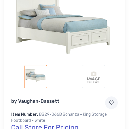
by
Vaughan-Bassett
Item Number:
BB29-066B Bonanza - King Storage
Footboard - White
Call Store For Pricing