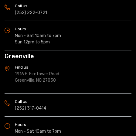
Call us
(252) 222-0721
Hours
Mon - Sat 10am to 7pm
Sun 12pm to 5pm
Greenville
Find us
1916 E. Firetower Road
Greenville, NC 27858
Call us
(252) 317-0414
Hours
Mon - Sat 10am to 7pm