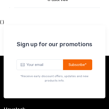
{ }
Sign up for our promotions
Subscribe*
*Receive early discount offers, updates and new
products info.