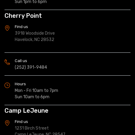
Sun 1pm to 6pm
Cherry Point
Find us
3918 Woodside Drive
Havelock, NC 28532
Call us
(252) 391-9484
Hours
Mon - Fri 10am to 7pm
Sun 10am to 6pm
Camp LeJeune
Find us
1231 Birch Street
Camp LeJeune, NC 28547