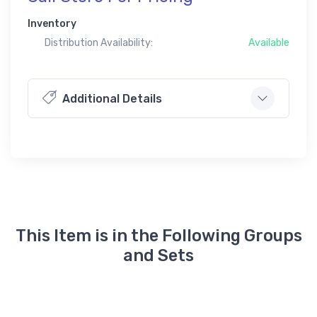
Inventory
Distribution Availability:
Available
Additional Details
This Item is in the Following Groups
and Sets