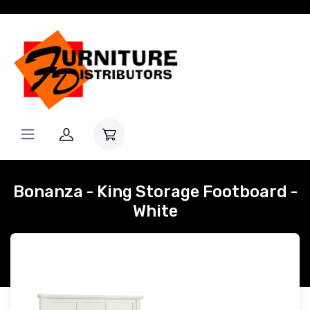
Bonanza - King Storage Footboard -
White