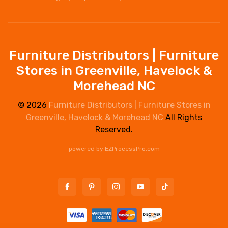
Furniture Distributors | Furniture
Stores in Greenville, Havelock &
Morehead NC
© 2026
Furniture Distributors | Furniture Stores in
Greenville, Havelock & Morehead NC
All Rights
Reserved.
powered by
EZProcessPro.com