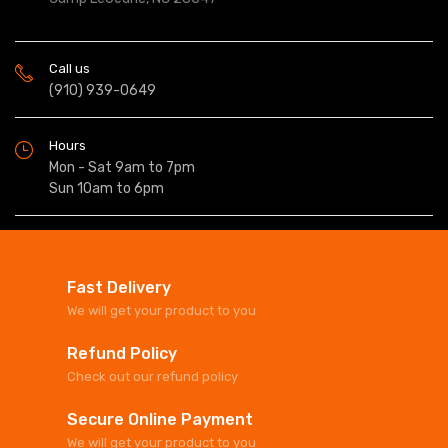
Call us
(910) 939-0649
Hours
Mon - Sat 9am to 7pm
Sun 10am to 6pm
Fast Delivery
We will get your product to you
Refund Policy
Check out our refund policy
Secure Online Payment
We will get your product to you