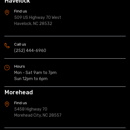
Havelock
Find us
509 US Highway 70 West
Havelock, NC 28532
Call us
(252) 444-6960
Hours
Mon - Sat 9am to 7pm
Sun 12pm to 6pm
Morehead
Find us
5458 Highway 70
Morehead City, NC 28557