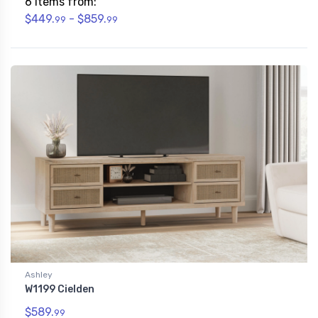
6 Items from:
$449.
- $859.
99
99
Ashley
W1199 Cielden
$589.
99