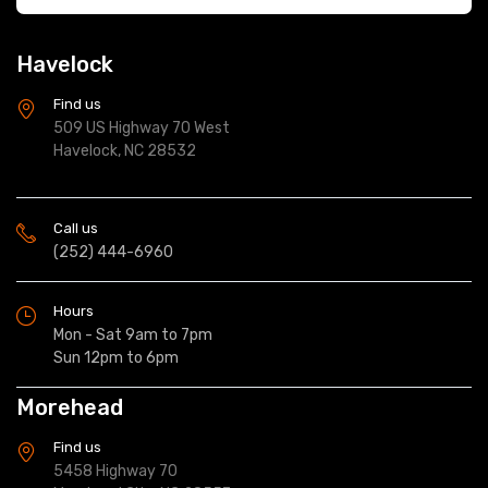
Havelock
Find us
509 US Highway 70 West
Havelock, NC 28532
Call us
(252) 444-6960
Hours
Mon - Sat 9am to 7pm
Sun 12pm to 6pm
Morehead
Find us
5458 Highway 70