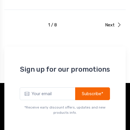
1 / 8
Next
Sign up for our promotions
Subscribe*
*Receive early discount offers, updates and new
products info.