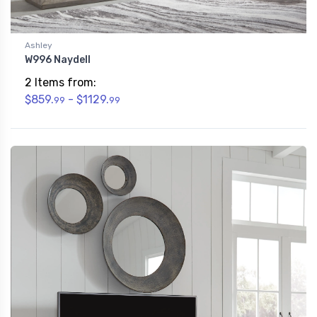
Ashley
W996 Naydell
2 Items from:
$859.
- $1129.
99
99