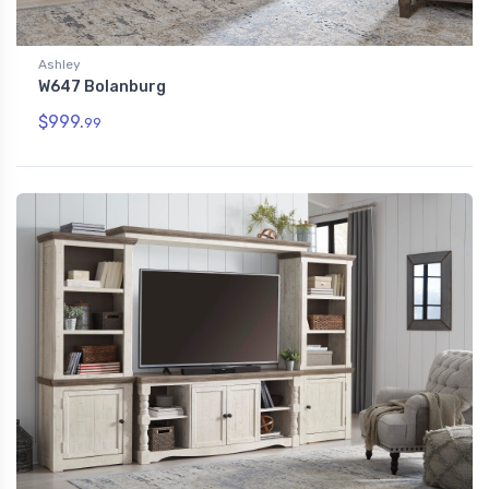
Ashley
W647 Bolanburg
$999.
99