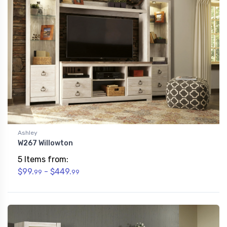
Ashley
W267 Willowton
5 Items from:
$99.
- $449.
99
99