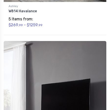
Ashley
W814 Havalance
5 Items from:
$269.
- $1259.
99
99