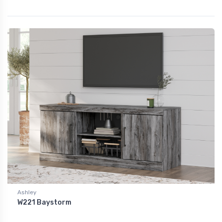
Ashley
W221 Baystorm