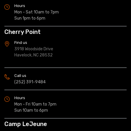
Hours
Mon - Sat 10am to 7pm
Sun 1pm to 6pm
Cherry Point
Find us
3918 Woodside Drive
Havelock, NC 28532
Call us
(252) 391-9484
Hours
Mon - Fri 10am to 7pm
Sun 10am to 6pm
Camp LeJeune