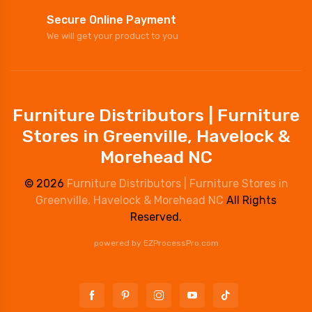
Secure Online Payment
We will get your product to you
Furniture Distributors | Furniture
Stores in Greenville, Havelock &
Morehead NC
© 2026
Furniture Distributors | Furniture Stores in
Greenville, Havelock & Morehead NC
All Rights
Reserved.
powered by
EZProcessPro.com