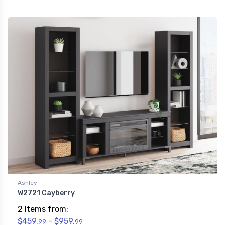
Ashley
W2721 Cayberry
2 Items from:
$459.
- $959.
99
99