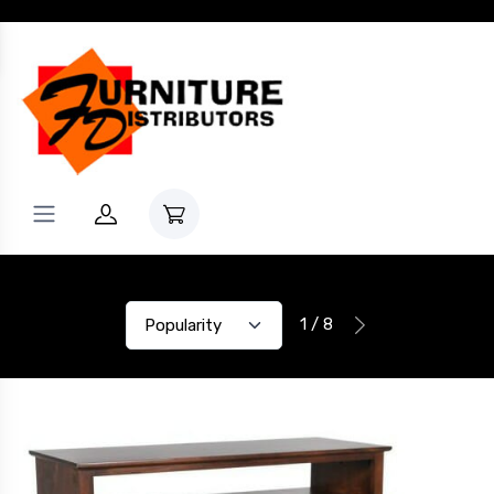
1 / 8