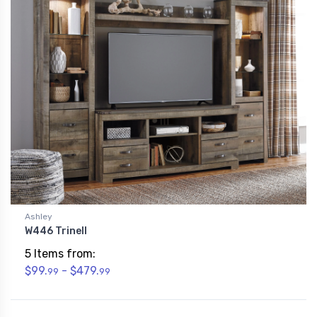
Ashley
W446 Trinell
5 Items from:
$99.
- $479.
99
99