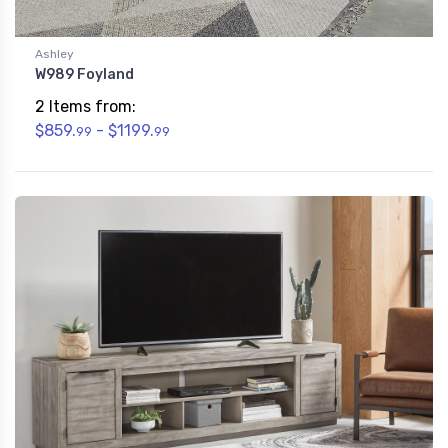
Ashley
W989 Foyland
2 Items from:
$859.
- $1199.
99
99