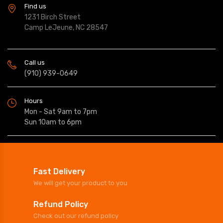
Find us
1231 Birch Street
Camp LeJeune, NC 28547
Call us
(910) 939-0649
Hours
Mon - Sat 9am to 7pm
Sun 10am to 6pm
Fast Delivery
We will get your product to you
Refund Policy
Check out our refund policy