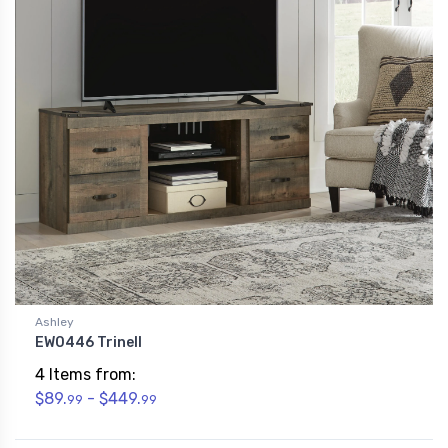
Ashley
EW0446 Trinell
4 Items from:
$89.
- $449.
99
99