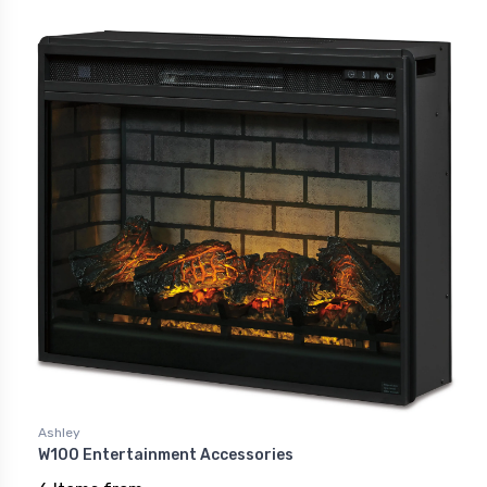
Ashley
W100 Entertainment Accessories