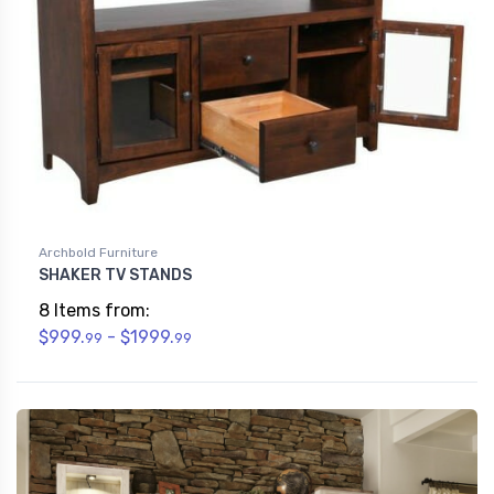
Archbold Furniture
SHAKER TV STANDS
8 Items from:
$999.
- $1999.
99
99