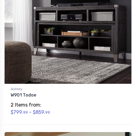
Ashley
W901 Todoe
2 Items from:
$799.
- $859.
99
99