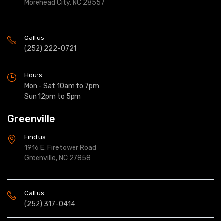
Morehead City, NC 28557
Call us
(252) 222-0721
Hours
Mon - Sat 10am to 7pm
Sun 12pm to 5pm
Greenville
Find us
1916 E. Firetower Road
Greenville, NC 27858
Call us
(252) 317-0414