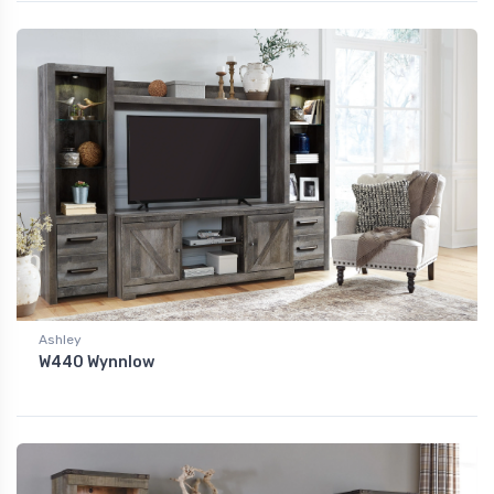
Ashley
W440 Wynnlow