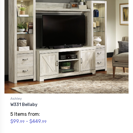
Ashley
W331 Bellaby
5 Items from:
$99.
- $449.
99
99