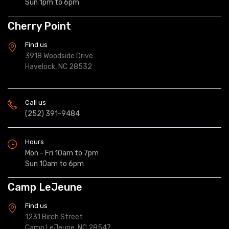
Sun 1pm to 6pm
Cherry Point
Find us
3918 Woodside Drive
Havelock, NC 28532
Call us
(252) 391-9484
Hours
Mon - Fri 10am to 7pm
Sun 10am to 6pm
Camp LeJeune
Find us
1231 Birch Street
Camp LeJeune, NC 28547