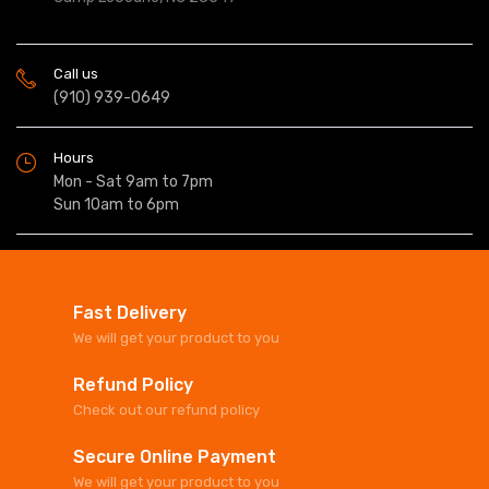
Call us
(910) 939-0649
Hours
Mon - Sat 9am to 7pm
Sun 10am to 6pm
Fast Delivery
We will get your product to you
Refund Policy
Check out our refund policy
Secure Online Payment
We will get your product to you