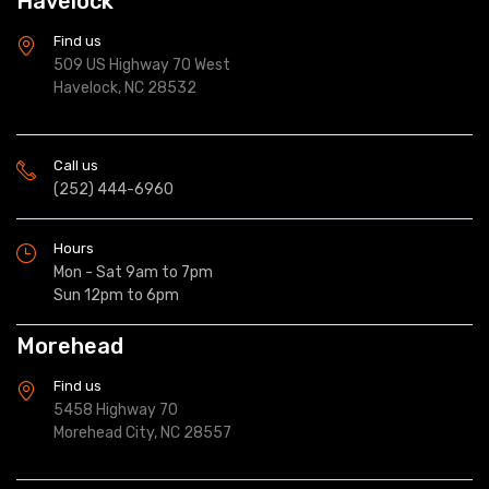
Havelock
Find us
509 US Highway 70 West
Havelock, NC 28532
Call us
(252) 444-6960
Hours
Mon - Sat 9am to 7pm
Sun 12pm to 6pm
Morehead
Find us
5458 Highway 70
Morehead City, NC 28557