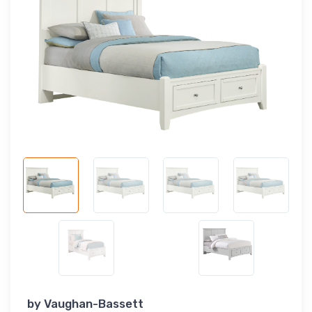
by
Vaughan-Bassett