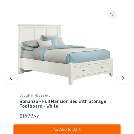
Vaughan-Bassett
V
Bonanza - Full Mansion Bed With Storage
B
Footboard - White
$
$1699.
99
Add to Cart