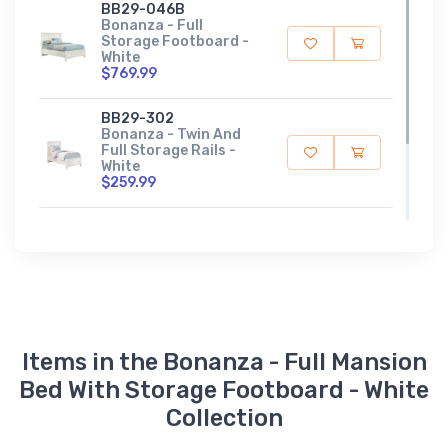
BB29-046B
Bonanza - Full
Storage Footboard -
White
$769.99
BB29-302
Bonanza - Twin And
Full Storage Rails -
White
$259.99
TT-444T
Full Slat Roll - Gray
$109.99
Items in the Bonanza - Full Mansion
Bed With Storage Footboard - White
Collection