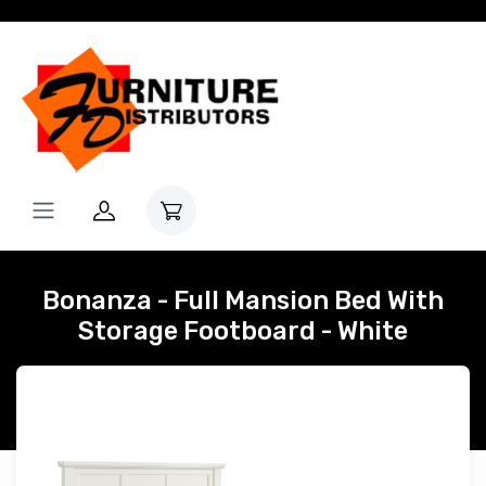
Bonanza - Full Mansion Bed With
Storage Footboard - White