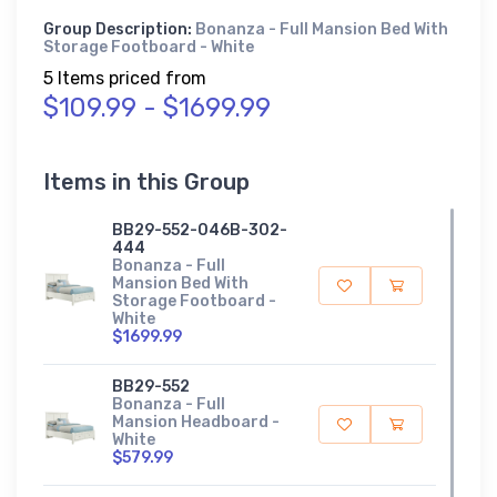
Group Description:
Bonanza - Full Mansion Bed With
Storage Footboard - White
5 Items priced from
$109.99 - $1699.99
Items in this Group
BB29-552-046B-302-
444
Bonanza - Full
Mansion Bed With
Storage Footboard -
White
$1699.99
BB29-552
Bonanza - Full
Mansion Headboard -
White
$579.99