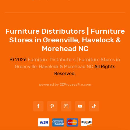
Furniture Distributors | Furniture
Stores in Greenville, Havelock &
Morehead NC
© 2026
Furniture Distributors | Furniture Stores in
Greenville, Havelock & Morehead NC
All Rights
Reserved.
powered by
EZProcessPro.com