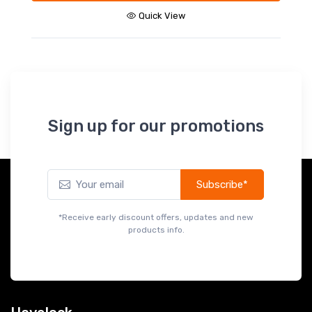
Quick View
Sign up for our promotions
Subscribe*
*Receive early discount offers, updates and new
products info.