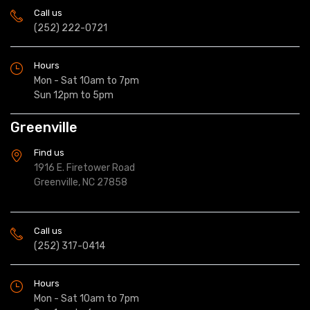
Call us
(252) 222-0721
Hours
Mon - Sat 10am to 7pm
Sun 12pm to 5pm
Greenville
Find us
1916 E. Firetower Road
Greenville, NC 27858
Call us
(252) 317-0414
Hours
Mon - Sat 10am to 7pm