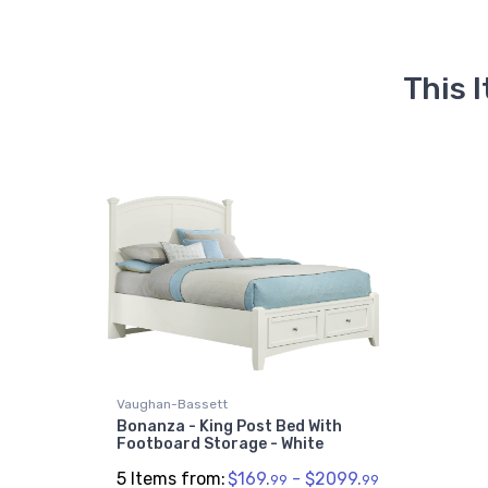
This 
Vaughan-Bassett
Bonanza - King Post Bed With
Footboard Storage - White
5 Items from:
$169.
- $2099.
99
99