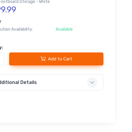
Footboard Storage - White
9.99
y
bution Availability:
Available
y:
Add to Cart
ditional Details