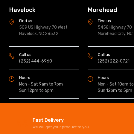
Havelock
Morehead
Find us
Find us
509 US Highway 70 West
5458 Highway 70
Havelock, NC 28532
Morehead City, NC
Call us
Call us
(252) 444-6960
(252) 222-0721
Hours
Hours
Mon - Sat 9am to 7pm
Mon - Sat 10am t
Sun 12pm to 6pm
Sun 12pm to 5pm
Fast Delivery
We will get your product to you