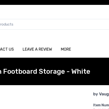
ACT US
LEAVE A REVIEW
MORE
h Footboard Storage - White
by
Vaug
Item Num