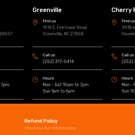
Greenville
Cherry 
Find us
Find u
1916 E. Firetower Road
3918 W
 28557
Greenville, NC 27858
Havel
Call us
Call us
(252) 317-0414
(252)
Hours
Hours
o 7pm
Mon - Sat 10am to 7pm
Mon - 
Sun 1pm to 6pm
Sun 1
Refund Policy
Check out our refund policy