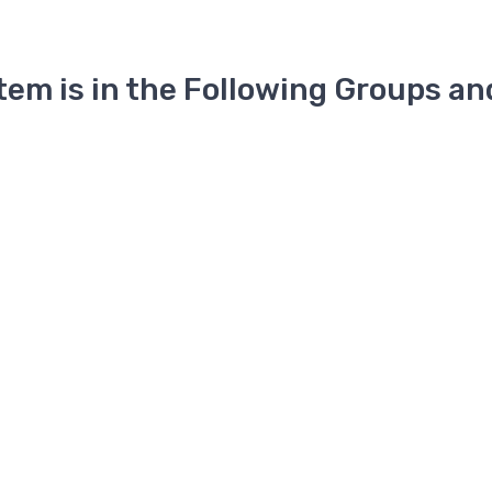
Item is in the Following Groups an