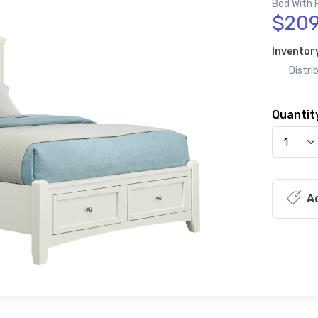
Bed With 
$209
Inventor
Distri
Quantit
Ad