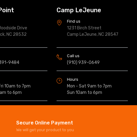
Point
Camp LeJeune
s
Find us
oodside Drive
1231 Birch Street
ock, NC 28532
Camp LeJeune, NC 28547
Call us
 391-9484
(910) 939-0649
Hours
Fri 10am to 7pm
Mon - Sat 9am to 7pm
0am to 6pm
Sun 10am to 6pm
Secure Online Payment
We will get your product to you