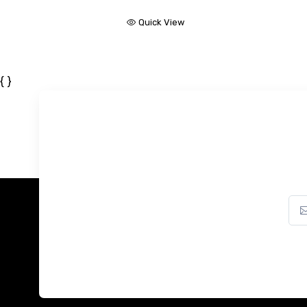
Quick View
{ }