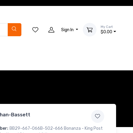
My Cart
Sign In
$0.00
han-Bassett
ber:
BB29-667-066B-502-666 Bonanza - King Post