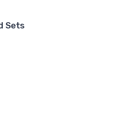
d Sets