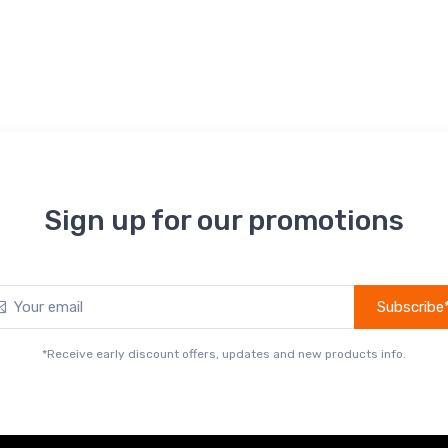
Sign up for our promotions
Subscribe
*Receive early discount offers, updates and new products info.