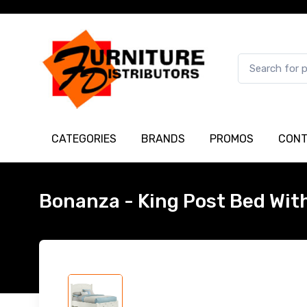
CATEGORIES
BRANDS
PROMOS
CONT
Bonanza - King Post Bed Wit