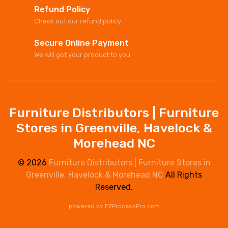
Refund Policy
Check out our refund policy
Secure Online Payment
We will get your product to you
Furniture Distributors | Furniture
Stores in Greenville, Havelock &
Morehead NC
© 2026
Furniture Distributors | Furniture Stores in
Greenville, Havelock & Morehead NC
All Rights
Reserved.
powered by
EZProcessPro.com