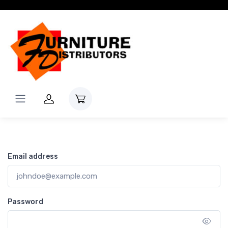
Login
Email address
Password