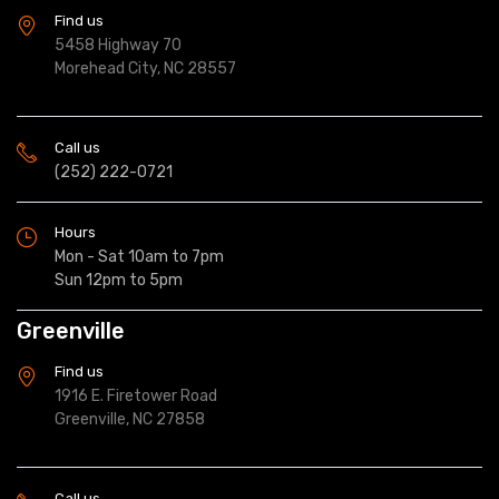
Find us
5458 Highway 70
Morehead City, NC 28557
Call us
(252) 222-0721
Hours
Mon - Sat 10am to 7pm
Sun 12pm to 5pm
Greenville
Find us
1916 E. Firetower Road
Greenville, NC 27858
Call us