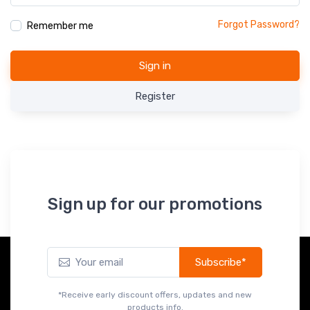
Forgot Password?
Remember me
Sign in
Register
Sign up for our promotions
Subscribe*
*Receive early discount offers, updates and new
products info.