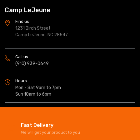
Camp LeJeune
Find us
1231 Birch Street
Camp LeJeune, NC 28547
Call us
(910) 939-0649
Hours
Mon - Sat 9am to 7pm
Sun 10am to 6pm
Fast Delivery
We will get your product to you