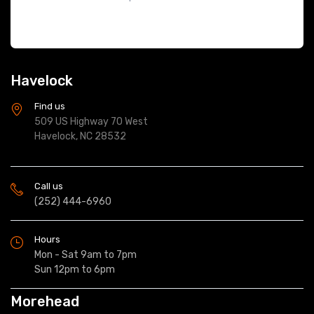
Havelock
Find us
509 US Highway 70 West
Havelock, NC 28532
Call us
(252) 444-6960
Hours
Mon - Sat 9am to 7pm
Sun 12pm to 6pm
Morehead