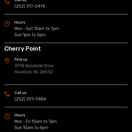
(252) 317-0414
Hours
Mon - Sat 10am to 7pm
Sun 1pm to 6pm
Cherry Point
Find us
3918 Woodside Drive
Havelock, NC 28532
Call us
(252) 391-9484
Hours
Mon - Fri 10am to 7pm
Sun 10am to 6pm